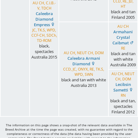
CCD, RE, JD,
AU CH, C.I.B.-
HT
V, TDCH
black and tan
Caleebra
Finland
2005
Diamond
Empress
AU CH
JC, TK.S, WPD,
Armahani
CCF-CH, SDCh,
Crystal
TD-ROM
Caibmat
black,
RE
spectacles
AU CH, NEUT CH, DOM
black and tan
Australia
2015
Caleebra Armani
with white
Diamond
Australia
2009
CCD, JC, ONYX, RE, TK.S,
AU CH, NEUT
WPD, SWN
CH, DOM
black and tan with white
Lecibsin
Australia
2013
Sametti
RN
black and tan,
spectacles
Finland
2012
The information on this page shows a snap-shot of the relevant data available in The
Breed Archive at the time the page was created, with no guarantee with regard to the
completeness or correctness of the data (the data having been provided by the user