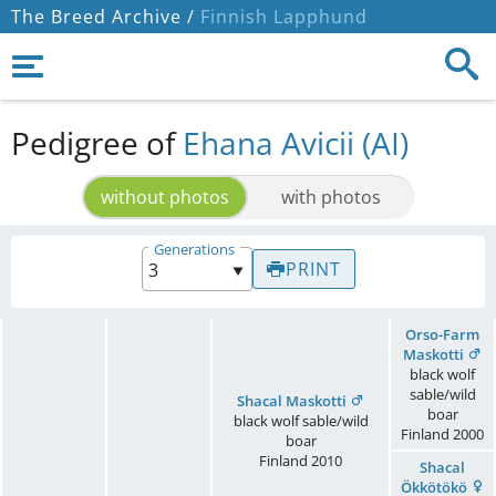
The Breed Archive /
Finnish Lapphund
Pedigree of
Ehana Avicii (AI)
without photos
with photos
Generations
PRINT
Orso-Farm
Maskotti
black wolf
sable/wild
Shacal Maskotti
boar
black wolf sable/wild
Finland
2000
boar
Finland
2010
Shacal
Ökkötökö