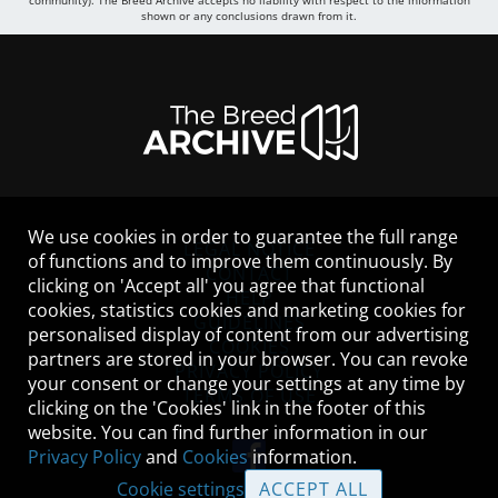
community). The Breed Archive accepts no liability with respect to the information
shown or any conclusions drawn from it.
We use cookies in order to guarantee the full range
LEGAL NOTICE
of functions and to improve them continuously. By
CONTACT
clicking on 'Accept all' you agree that functional
HELP
cookies, statistics cookies and marketing cookies for
GUIDELINES
personalised display of content from our advertising
COOKIES
partners are stored in your browser. You can revoke
PRIVACY POLICY
your consent or change your settings at any time by
TERMS OF USE
clicking on the 'Cookies' link in the footer of this
website. You can find further information in our
Privacy Policy
and
Cookies
information.
Cookie settings
ACCEPT ALL