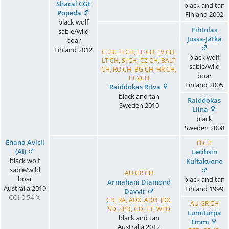
Shacal CGE
black and tan
Popeda
Finland
2002
black wolf
Fihtolas
sable/wild
Jussa-Jätkä
boar
Finland
2012
C.I.B., FI CH, EE CH, LV CH,
black wolf
LT CH, SI CH, CZ CH, BALT
sable/wild
CH, RO CH, BG CH, HR CH,
boar
LT VCH
Finland
2005
Raiddokas Ritva
black and tan
Raiddokas
Sweden
2010
Liina
black
Sweden
2008
Ehana Avicii
FI CH
(AI)
Lecibsin
black wolf
Kultakuono
sable/wild
AU GR CH
boar
black and tan
Armahani Diamond
Australia
2019
Finland
1999
Davvir
COI 0.54 %
CD, RA, ADX, ADO, JDX,
AU GR CH
SD, SPD, GD, ET, WPD
Lumiturpa
black and tan
Emmi
Australia
2012