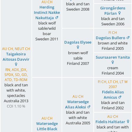
AU CH
black and tan
Herding
Girongårdens
Sweden
2008
Instinct Nakke
Pärlan
Nakuttaja
black and tan
black wolf
Sweden
2006
sable/wild
FI CH
boar
Dagolas Bullero
Sweden
2011
Dagolas Elysee
brown and white
Finland
2005
AU CH, NEUT CH
brown wolf
Taigakoira
Suursaaren Yanita
sable
Aitosas Davvir
Finland
2007
cream
RN, ADX, JDX,
Finland
2004
SPDX, SD, GD,
ATD, TD-ROM
FI CH, LT CH, LT W
black and tan
2007
with white,
Fidelis Alias
spectacles
AU CH
Amicus
Australia
2013
Watersedge
black and tan
COI 1.10 %
Alias Aleksi
Finland
2002
black and tan
AU CH
with white
AU CH
Fidelis Haltiatar
Australia
2005
Watersedge
black and tan with
Little Black