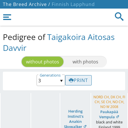
The Breed Archive /
Finnish Lapphund
Pedigree of
Taigakoira Aitosas
Davvir
without photos
with photos
Generations
PRINT
NORD CH, DK CH, FI
CH, SE CH, NO CH,
NO W 2008
Herding
Paukapää
Instinct's
Vempula
Anakin
black and white
Skywalker
Finland
1999