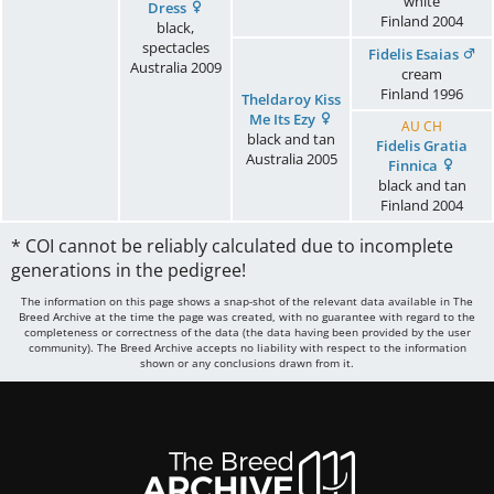
white
Dress
Finland
2004
black,
spectacles
Fidelis Esaias
Australia
2009
cream
Finland
1996
Theldaroy Kiss
Me Its Ezy
AU CH
black and tan
Fidelis Gratia
Australia
2005
Finnica
black and tan
Finland
2004
* COI cannot be reliably calculated due to incomplete
generations in the pedigree!
The information on this page shows a snap-shot of the relevant data available in The
Breed Archive at the time the page was created, with no guarantee with regard to the
completeness or correctness of the data (the data having been provided by the user
community). The Breed Archive accepts no liability with respect to the information
shown or any conclusions drawn from it.