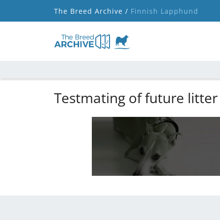
The Breed Archive /
Finnish Lapphund
Testmating of future litter