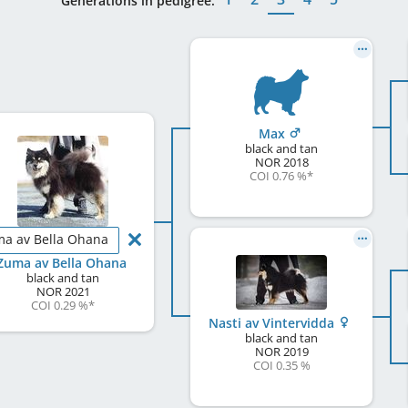
Generations in pedigree:
Max
black and tan
NOR
2018
COI 0.76 %
*
a av Bella Ohana
Zuma av Bella Ohana
black and tan
NOR
2021
COI 0.29 %
*
Nasti av Vintervidda
black and tan
NOR
2019
COI 0.35 %