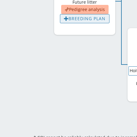
Future litter
Pedigree analysis
BREEDING PLAN
Hoi