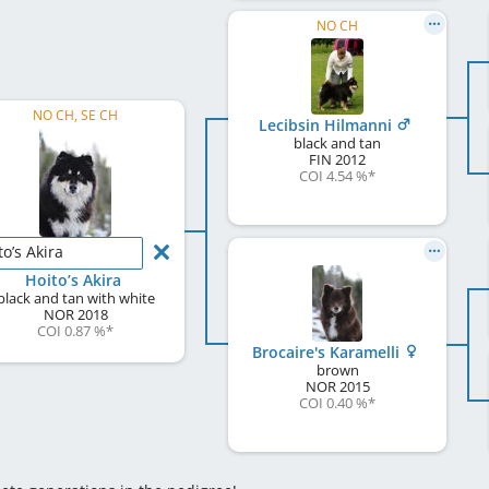
NO CH
NO CH, SE CH
Lecibsin Hilmanni
black and tan
FIN
2012
COI 4.54 %
*
to’s Akira
Hoito’s Akira
black and tan with white
NOR
2018
COI 0.87 %
*
Brocaire's Karamelli
brown
NOR
2015
COI 0.40 %
*