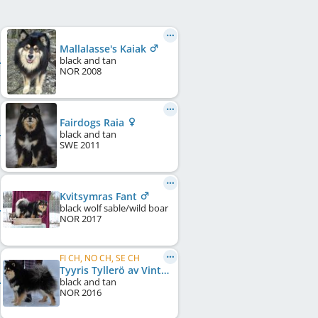
Mallalasse's Kaiak
black and tan
NOR
2008
Fairdogs Raia
black and tan
SWE
2011
Kvitsymras Fant
black wolf sable/wild boar
NOR
2017
FI CH, NO CH, SE CH
Tyyris Tyllerö av Vintervidda
black and tan
NOR
2016