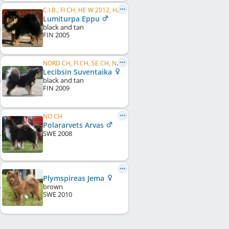
C.I.B., FI CH, HE W 2012, HE VW 2014, HE VW 2015, FI W 2007, FI W 2009, FI VW 2015, HE VW 2016, FI VW 2016
Lumiturpa Eppu
black and tan
FIN
2005
NORD CH, FI CH, SE CH, NO CH
Lecibsin Suventaika
black and tan
FIN
2009
NO CH
Polararvets Arvas
SWE
2008
Plymspireas Jema
brown
SWE
2010