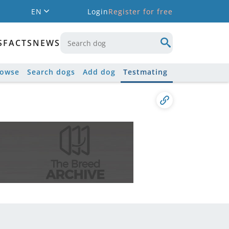
EN
Login
Register for free
S
FACTS
NEWS
rowse
Search dogs
Add dog
Testmating