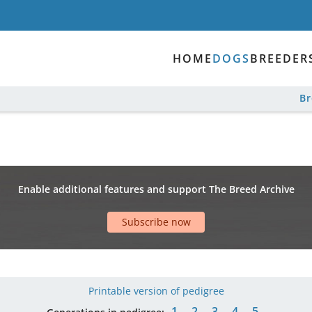
HOME
DOGS
BREEDER
B
Enable additional features and support The Breed Archive
Subscribe now
Printable version of pedigree
1
2
3
4
5