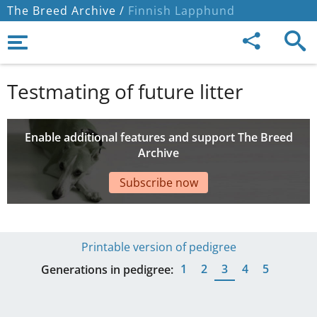
The Breed Archive /
Finnish Lapphund
Testmating of future litter
Enable additional features and support The Breed
Archive
Subscribe now
Printable version of pedigree
1
2
3
4
5
Generations in pedigree: