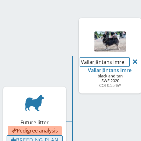
Vallarjäntans Imre
Vallarjäntans Imre
black and tan
SWE
2020
COI 0.55 %
*
Future litter
Pedigree analysis
BREEDING PLAN