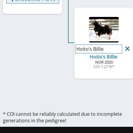
Hoito’s Billie
Hoito’s Billie
NOR
2020
COI 1.27 %
*
* COI cannot be reliably calculated due to incomplete
generations in the pedigree!