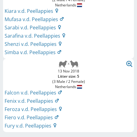
Netherlands
Kiara v.d. Peellappies
Mufasa v.d. Peellappies
Sarabi v.d. Peellappies
Sarafina v.d. Peellappies
Shenzi v.d. Peellappies
Simba v.d. Peellappies
13 Nov 2018
Litter size: 5
(3 Male / 2 Female)
Netherlands
Falcon v.d. Peellappies
Fenix v.d. Peellappies
Feroza v.d. Peellappies
Fiero v.d. Peellappies
Fury v.d. Peellappies