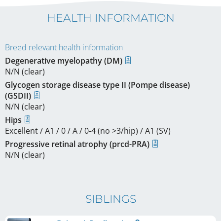
HEALTH INFORMATION
Breed relevant health information
Degenerative myelopathy (DM)
N/N (clear)
Glycogen storage disease type II (Pompe disease)
(GSDII)
N/N (clear)
Hips
Excellent / A1 / 0 / A / 0-4 (no >3/hip) / A1 (SV)
Progressive retinal atrophy (prcd-PRA)
N/N (clear)
SIBLINGS