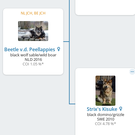
NL JCH, BE JCH
Beetle v.d. Peellappies
black wolf sable/wild boar
NLD
2016
COI 1.05 %
*
Strix's Kisuke
black domino/grizzle
SWE
2010
COI 4.78 %
*