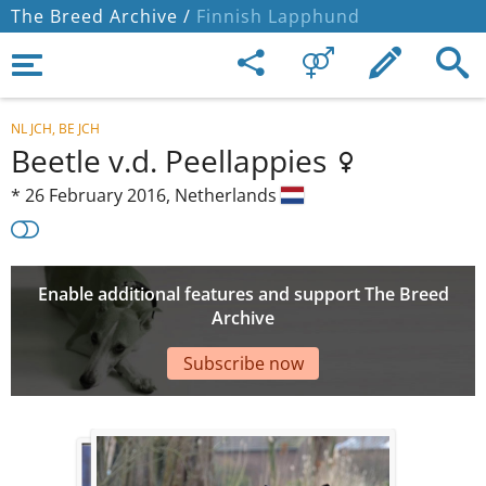
The Breed Archive /
Finnish Lapphund
NL JCH, BE JCH
Beetle v.d. Peellappies
*
26 February 2016,
Netherlands
Enable additional features and support The Breed
Archive
Subscribe now