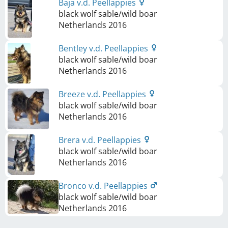
Baja v.d. Peellappies
black wolf sable/wild boar
Netherlands
2016
Bentley v.d. Peellappies
black wolf sable/wild boar
Netherlands
2016
Breeze v.d. Peellappies
black wolf sable/wild boar
Netherlands
2016
Brera v.d. Peellappies
black wolf sable/wild boar
Netherlands
2016
Bronco v.d. Peellappies
black wolf sable/wild boar
Netherlands
2016