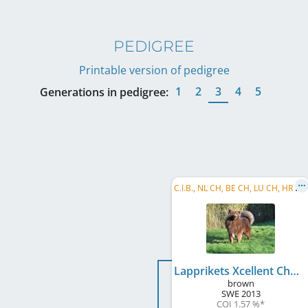
PEDIGREE
Printable version of pedigree
1
2
3
4
5
Generations in pedigree:
C
.I.B., NL CH, BE CH, LU CH, HR CH, NL JCH, BE JCH, DE JCH (VDH), LU JCH, DE CH (VDH), AT CH, ...
Lapprikets Xcellent Choice
brown
SWE
2013
COI 1.57 %
*