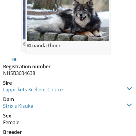
© Nanda Thoer-Zweegers
© nanda thoer
Registration number
NHSB3034638
Sire
Lapprikets Xcellent Choice
Dam
Strix's Kisuke
Sex
Female
Breeder