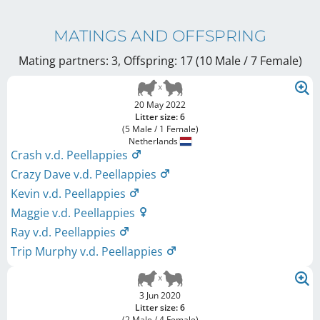
MATINGS AND OFFSPRING
Mating partners: 3, Offspring: 17 (10 Male / 7 Female
)
20 May 2022
Litter size: 6
(5 Male / 1 Female)
Netherlands
Crash v.d. Peellappies
Crazy Dave v.d. Peellappies
Kevin v.d. Peellappies
Maggie v.d. Peellappies
Ray v.d. Peellappies
Trip Murphy v.d. Peellappies
3 Jun 2020
Litter size: 6
(2 Male / 4 Female)