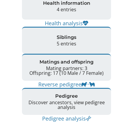
Health information
4 entries
Health analysis
Siblings
5 entries
Matings and offspring
Mating partners: 3
Offspring: 17 (10 Male / 7 Female)
Reverse pedigree
Pedigree
Discover ancestors, view pedigree
analysis
Pedigree analysis