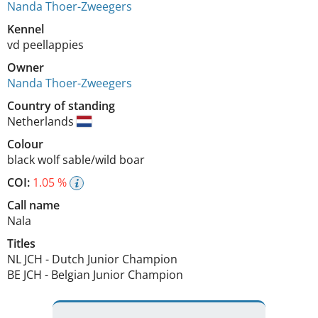
Nanda Thoer-Zweegers
Kennel
vd peellappies
Owner
Nanda Thoer-Zweegers
Country of standing
Netherlands
Colour
black wolf sable/wild boar
COI:
1.05 %
Call name
Nala
Titles
NL JCH
-
Dutch Junior Champion
BE JCH
-
Belgian Junior Champion