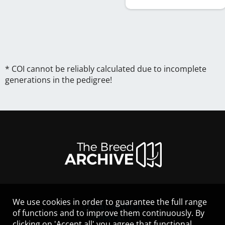
* COI cannot be reliably calculated due to incomplete
generations in the pedigree!
We use cookies in order to guarantee the full range
LEGAL NOTICE
of functions and to improve them continuously. By
CONTACT
clicking on 'Accept all' you agree that functional