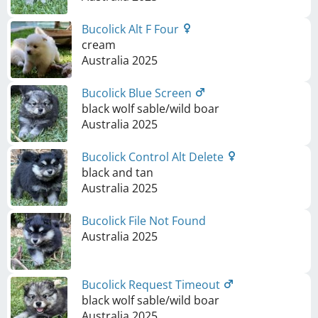
Bucolick Alt F Four
cream
Australia
2025
Bucolick Blue Screen
black wolf sable/wild boar
Australia
2025
Bucolick Control Alt Delete
black and tan
Australia
2025
Bucolick File Not Found
Australia
2025
Bucolick Request Timeout
black wolf sable/wild boar
Australia
2025