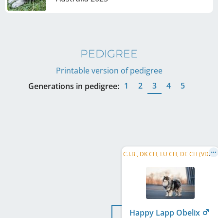
PEDIGREE
Printable version of pedigree
1
2
3
4
5
Generations in pedigree:
C
.I.B., DK CH, LU CH, DE CH (VDH), PL CH, CZ CH, DKJUCH, KLBJCH, KIMBV 2021, DEKLBSG 2024
Happy Lapp Obelix