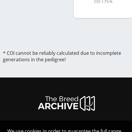
COI 1.73 %
* COI cannot be reliably calculated due to incomplete
generations in the pedigree!
We use cookies in order to guarantee the full range