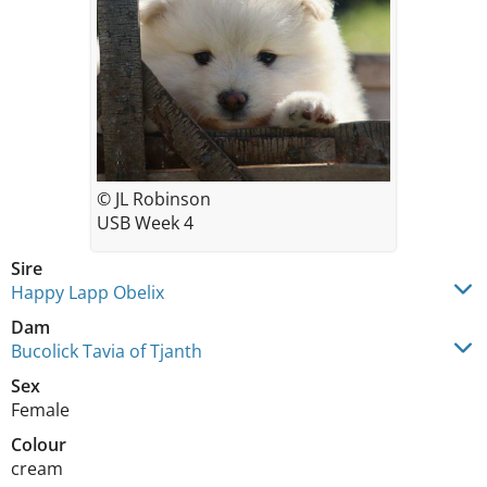
© JL Robinson
USB Week 4
Sire
Happy Lapp Obelix
Dam
Bucolick Tavia of Tjanth
Sex
Female
Colour
cream