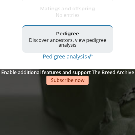
Matings and offspring
No entries
Pedigree
Discover ancestors, view pedigree
analysis
Pedigree analysis
Enable additional features and support The Breed Archive
Subscribe now