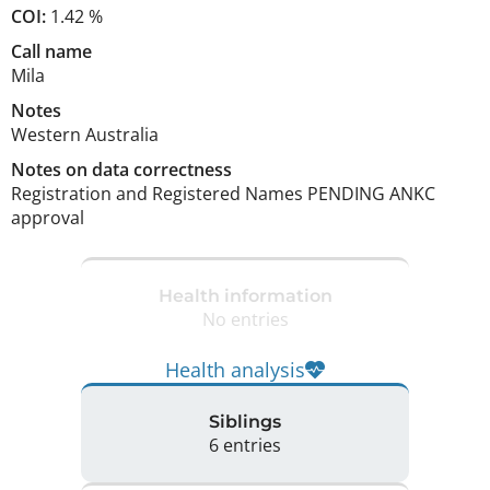
COI:
1.42 %
Call name
Mila
Notes
Western Australia 
Notes on data correctness
Registration and Registered Names PENDING ANKC 
approval 
Health information
No entries
Health analysis
Siblings
6 entries