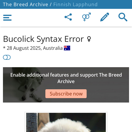
The Breed Archive /
Finnish Lapphund
Bucolick Syntax Error
*
28 August 2025,
Australia
Enable additional features and support The Breed
Archive
Subscribe now