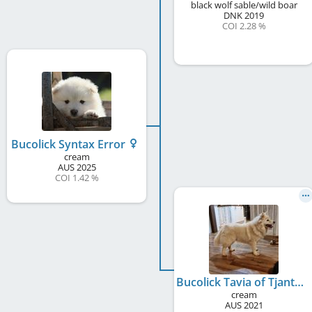
black wolf sable/wild boar
DNK
2019
COI 2.28 %
Bucolick Syntax Error
cream
AUS
2025
COI 1.42 %
Bucolick Tavia of Tjanth
cream
AUS
2021