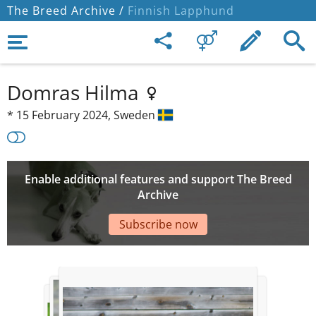
The Breed Archive /
Finnish Lapphund
Domras Hilma
*
15 February 2024,
Sweden
Enable additional features and support The Breed
Archive
Subscribe now