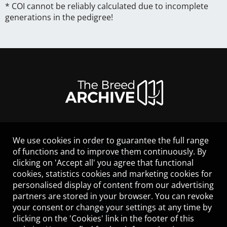
* COI cannot be reliably calculated due to incomplete
generations in the pedigree!
We use cookies in order to guarantee the full range
LEGAL NOTICE
of functions and to improve them continuously. By
CONTACT
clicking on 'Accept all' you agree that functional
HELP
cookies, statistics cookies and marketing cookies for
GUIDELINES
personalised display of content from our advertising
COOKIES
partners are stored in your browser. You can revoke
PRIVACY POLICY
your consent or change your settings at any time by
TERMS OF USE
clicking on the 'Cookies' link in the footer of this