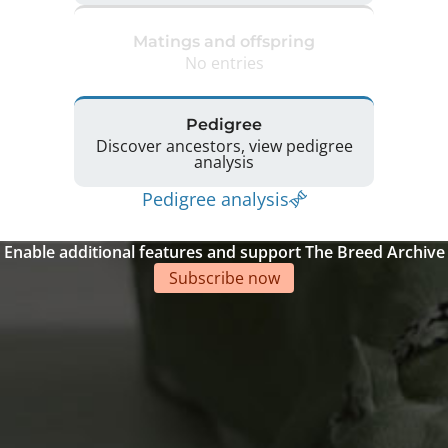
Matings and offspring
No entries
Pedigree
Discover ancestors, view pedigree
analysis
Pedigree analysis
Enable additional features and support The Breed Archive
Subscribe now