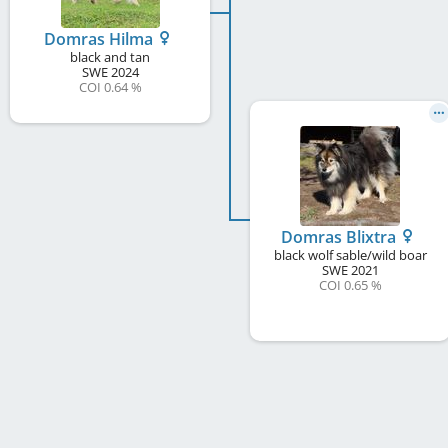
Domras Hilma
black and tan
SWE
2024
COI 0.64 %
Domras Blixtra
black wolf sable/wild boar
SWE
2021
COI 0.65 %