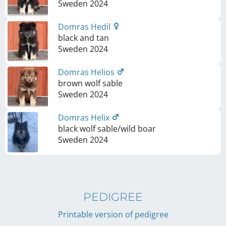
Sweden
2024
Domras Hedil
black and tan
Sweden
2024
Domras Helios
brown wolf sable
Sweden
2024
Domras Helix
black wolf sable/wild boar
Sweden
2024
PEDIGREE
Printable version of pedigree