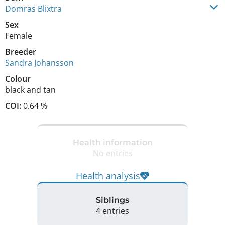
Domras Blixtra
Sex
Female
Breeder
Sandra Johansson
Colour
black and tan
COI:
0.64 %
Health information
No entries
Health analysis
Siblings
4 entries