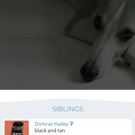
SIBLINGS
Domras Hailey
black and tan