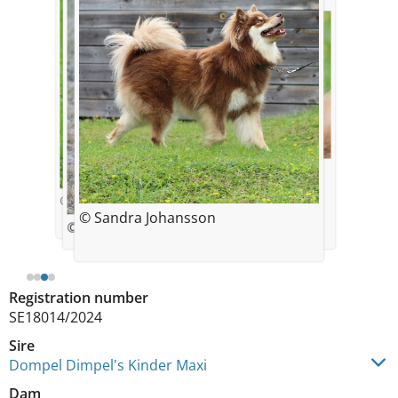
© Sandra Johansson
© Sandra Johansson
© Sandra Johansson
© Sandra Johansson
Registration number
SE18014/2024
Sire
Dompel Dimpel's Kinder Maxi
Dam