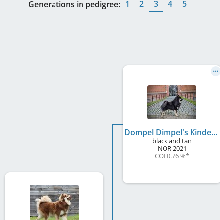
1
2
3
4
5
Generations in pedigree:
Dompel Dimpel's Kinder Maxi
black and tan
NOR
2021
COI 0.76 %
*