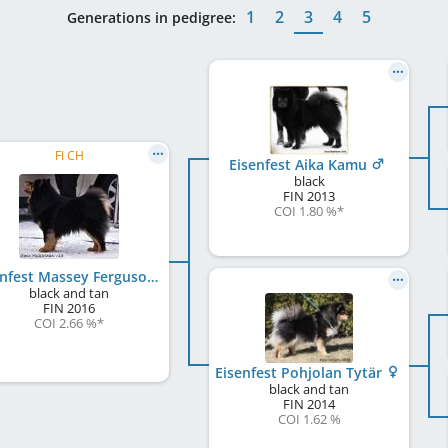
1
2
3
4
5
Generations in pedigree:
FI CH
Eisenfest Aika Kamu
black
FIN
2013
COI 1.80 %
*
Eisenfest Massey Ferguson
black and tan
FIN
2016
COI 2.66 %
*
Eisenfest Pohjolan Tytär
black and tan
FIN
2014
COI 1.62 %