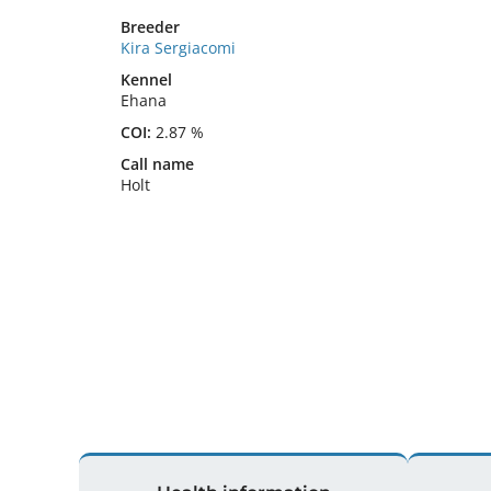
Breeder
Kira Sergiacomi
Kennel
Ehana
COI:
2.87 %
Call name
Holt