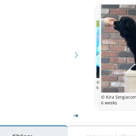
© Kira Sergiacomi
6 weeks
© Kira Sergiacom
6 weeks