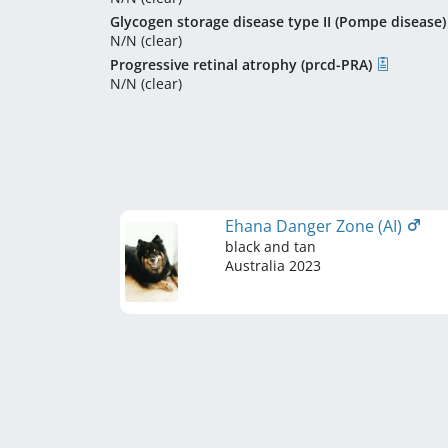
Glycogen storage disease type II (Pompe disease)
N/N (clear)
Progressive retinal atrophy (prcd-PRA)
N/N (clear)
Ehana Danger Zone (AI)
black and tan
Australia
2023