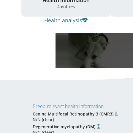
Health information
4 entries
Health analysis
Breed relevant health information
Canine Multifocal Retinopathy 3 (CMR3)
N/N (clear)
Degenerative myelopathy (DM)
N/N (clear)