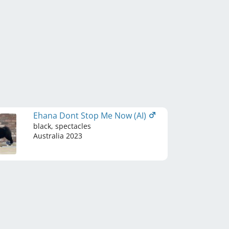
Ehana Dont Stop Me Now (AI)
black, spectacles
Australia
2023