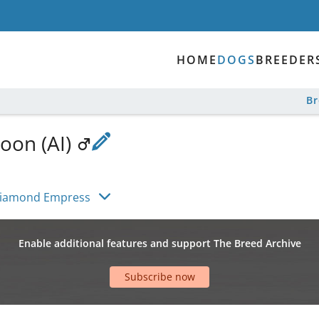
HOME
DOGS
BREEDER
B
oon (AI)
Diamond Empress
Enable additional features and support The Breed Archive
Subscribe now