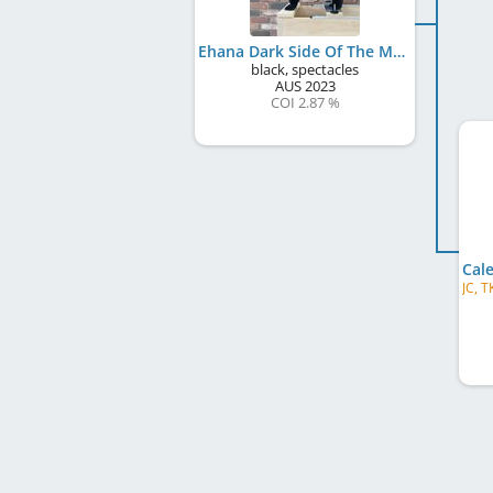
Ehana Dark Side Of The Moon (AI)
black, spectacles
AUS
2023
COI 2.87 %