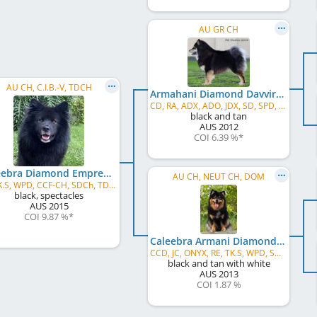
AU GR CH
AU CH, C.I.B.-V, TDCH
Armahani Diamond Davvir
CD, RA, ADX, ADO, JDX, SD, SPD, GD, ET, WPD
black and tan
AUS
2012
COI 6.39 %
*
Caleebra Diamond Empress
AU CH, NEUT CH, DOM
JC, TK.S, WPD, CCF-CH, SDCh, TD-ROM
black, spectacles
AUS
2015
COI 9.87 %
*
Caleebra Armani Diamond
CCD, JC, ONYX, RE, TK.S, WPD, SWN
black and tan with white
AUS
2013
COI 1.87 %