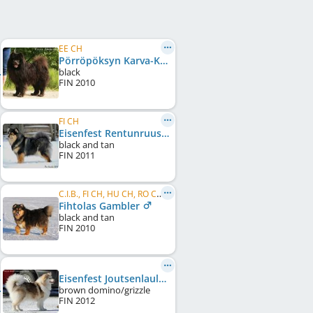
EE CH
Pörröpöksyn Karva-Kamu
black
FIN
2010
FI CH
Eisenfest Rentunruusu
black and tan
FIN
2011
C.I.B., FI CH, HU CH, RO CH, BG CH
Fihtolas Gambler
black and tan
FIN
2010
Eisenfest Joutsenlaulu
brown domino/grizzle
FIN
2012