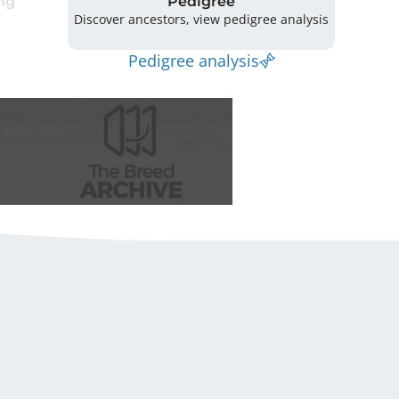
ng
Pedigree
Discover ancestors, view pedigree analysis
Pedigree analysis