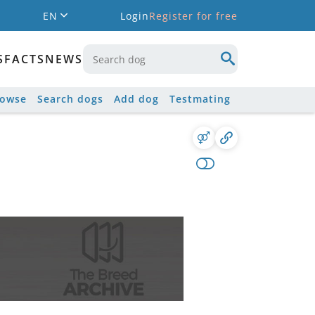
EN
Login
Register for free
S
FACTS
NEWS
rowse
Search dogs
Add dog
Testmating