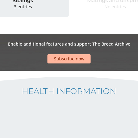
Siblings
Matings and offspri
3 entries
No entries
Enable additional features and support The Breed Archive
Subscribe now
HEALTH INFORMATION