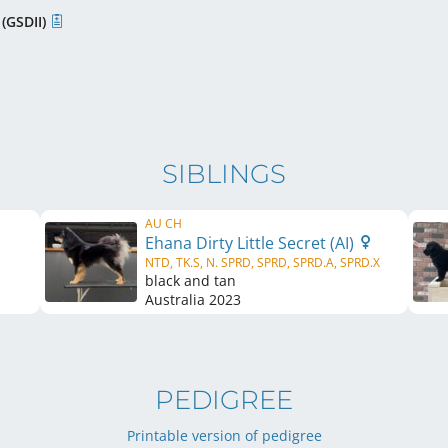
 (GSDII)
SIBLINGS
AU CH
Ehana Dirty Little Secret (AI)
NTD, TK.S, N. SPRD, SPRD, SPRD.A, SPRD.X
black and tan
Australia
2023
PEDIGREE
Printable version of pedigree