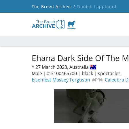
The Breed Archive /
Finnish Lapphund
Ehana Dark Side Of The M
*
27 March 2023,
Australia
Male
|
# 3100465700
|
black
|
spectacles
Eisenfest Massey Ferguson
Caleebra 