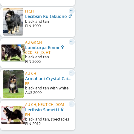
FI CH
Lecibsin Kultakuono
black and tan
FIN
1999
AU GR CH
Lumiturpa Emmi
CCD, RE, JD, HT
black and tan
FIN
2005
AU CH
Armahani Crystal Caibmat
RE
black and tan with white
AUS
2009
AU CH, NEUT CH, DOM
Lecibsin Sametti
RN
black and tan, spectacles
FIN
2012