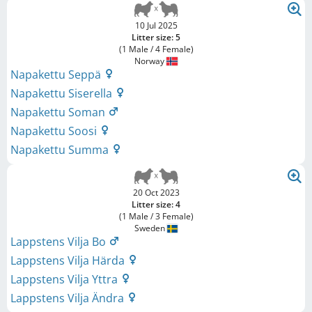
10 Jul 2025
Litter size: 5
(1 Male / 4 Female)
Norway
Napakettu Seppä
Napakettu Siserella
Napakettu Soman
Napakettu Soosi
Napakettu Summa
20 Oct 2023
Litter size: 4
(1 Male / 3 Female)
Sweden
Lappstens Vilja Bo
Lappstens Vilja Härda
Lappstens Vilja Yttra
Lappstens Vilja Ändra