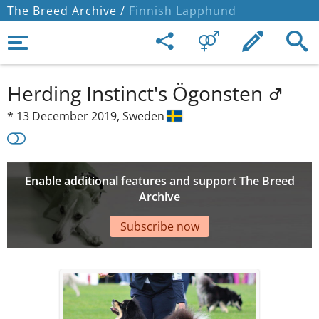
The Breed Archive /
Finnish Lapphund
Herding Instinct's Ögonsten
*
13 December 2019,
Sweden
Enable additional features and support The Breed
Archive
Subscribe now