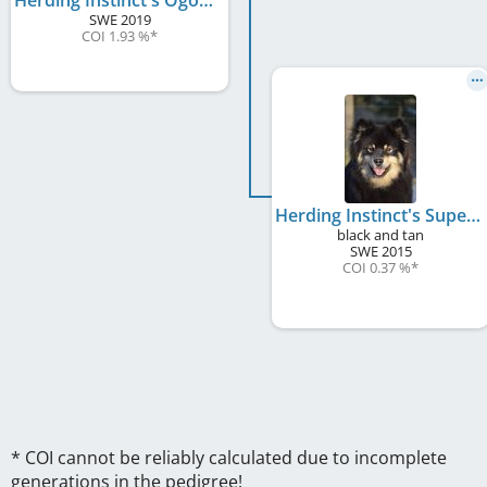
SWE
2019
COI 1.93 %
*
Herding Instinct's Super Girl
black and tan
SWE
2015
COI 0.37 %
*
* COI cannot be reliably calculated due to incomplete
generations in the pedigree!