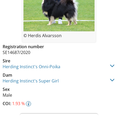
© Herdis Alvarsson
Registration number
SE14687/2020
Sire
Herding Instinct's Onni-Poika
Dam
Herding Instinct's Super Girl
Sex
Male
COI:
1.93 %