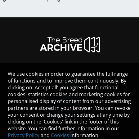
We use cookies in order to guarantee the full range
LEGAL NOTICE
of functions and to improve them continuously. By
CONTACT
clicking on 'Accept all' you agree that functional
HELP
cookies, statistics cookies and marketing cookies for
GUIDELINES
personalised display of content from our advertising
COOKIES
partners are stored in your browser. You can revoke
PRIVACY POLICY
your consent or change your settings at any time by
TERMS OF USE
clicking on the 'Cookies' link in the footer of this
website. You can find further information in our
Privacy Policy
and
Cookies
information.