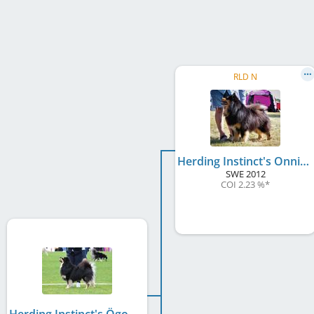
RLD N
Herding Instinct's Onni-Poika
SWE
2012
COI 2.23 %
*
Herding Instinct's Ögonsten