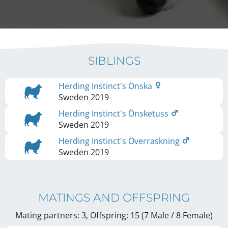
SIBLINGS
Herding Instinct's Önska
Sweden
2019
Herding Instinct's Önsketuss
Sweden
2019
Herding Instinct's Överraskning
Sweden
2019
MATINGS AND OFFSPRING
Mating partners: 3, Offspring: 15 (7 Male / 8 Female
)