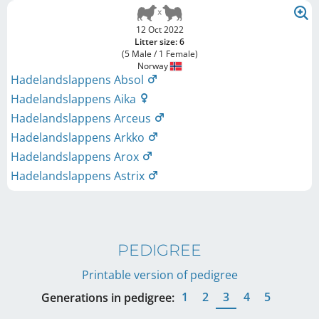
12 Oct 2022
Litter size: 6
(5 Male / 1 Female)
Norway
Hadelandslappens Absol
Hadelandslappens Aika
Hadelandslappens Arceus
Hadelandslappens Arkko
Hadelandslappens Arox
Hadelandslappens Astrix
PEDIGREE
Printable version of pedigree
1
2
3
4
5
Generations in pedigree: