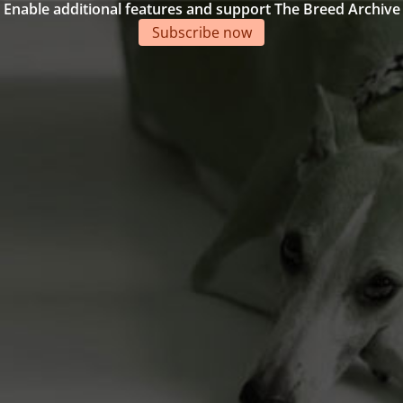
Enable additional features and support The Breed Archive
Subscribe now