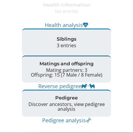
Health information
No entries
Health analysis
Siblings
3 entries
Matings and offspring
Mating partners: 3
Offspring: 15 (7 Male / 8 Female)
Reverse pedigree
Pedigree
Discover ancestors, view pedigree
analysis
Pedigree analysis