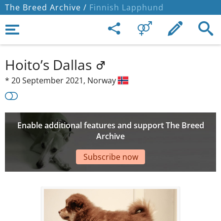
The Breed Archive /
Finnish Lapphund
Hoito’s Dallas
*
20 September 2021,
Norway
Enable additional features and support The Breed
Archive
Subscribe now