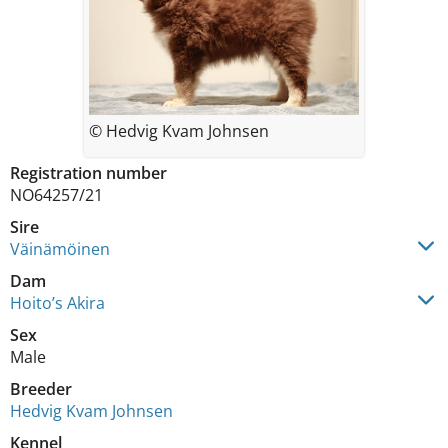
© Hedvig Kvam Johnsen
Registration number
NO64257/21
Sire
Väinämöinen
Dam
Hoito’s Akira
Sex
Male
Breeder
Hedvig Kvam Johnsen
Kennel