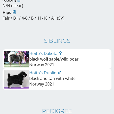
N/N (clear)
Hips
Fair / B1 / 4-6 / B / 11-18 / A1 (SV)
SIBLINGS
Hoito’s Dakota
black wolf sable/wild boar
Norway
2021
Hoito’s Dublin
black and tan with white
Norway
2021
PEDIGREE