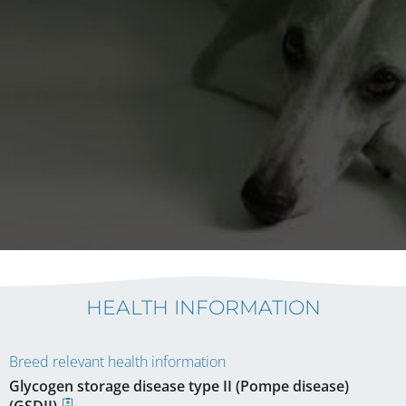
HEALTH INFORMATION
Breed relevant health information
Glycogen storage disease type II (Pompe disease)
(GSDII)