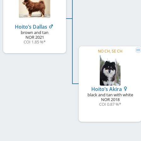
Hoito’s Dallas
brown and tan
NOR
2021
COI 1.85 %
*
NO CH, SE CH
Hoito’s Akira
black and tan with white
NOR
2018
COI 0.87 %
*