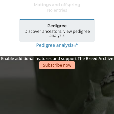
Matings and offspring
No entries
Pedigree
Discover ancestors, view pedigree
analysis
Pedigree analysis
Enable additional features and support The Breed Archive
Subscribe now