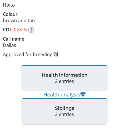
Hoito
Colour
brown and tan
COI:
1.85 %
Call name
Dallas
Approved for breeding
Health information
2 entries
Health analysis
Siblings
2 entries