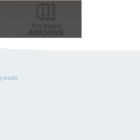
 results