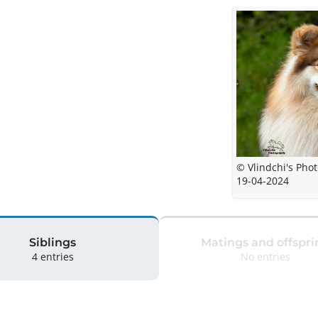
© Vlindchi's Pho
19-04-2024
Siblings
Matings and offspri
4 entries
No entries