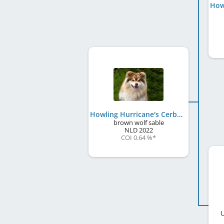
How
Howling Hurricane's Cerberus
brown wolf sable
NLD
2022
COI 0.64 %
*