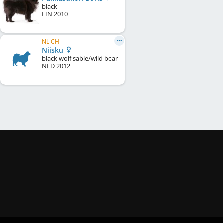
black
FIN
2010
NL CH
Niisku
black wolf sable/wild boar
NLD
2012