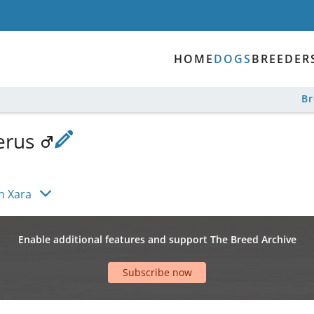
HOME
DOGS
BREEDER
B
erus
n Xara
Enable additional features and support The Breed Archive
Subscribe now