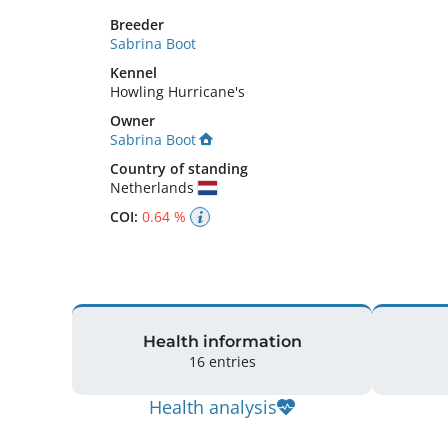
Breeder
Sabrina Boot
Kennel
Howling Hurricane's
Owner
Sabrina Boot
Country of standing
Netherlands
COI:
0.64 %
Health information
16 entries
Health analysis