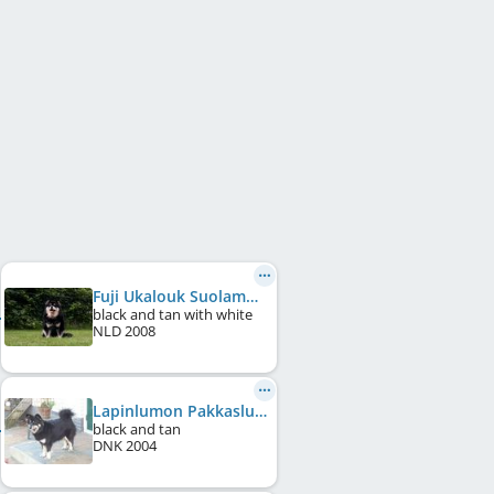
Fuji Ukalouk Suolampi
black and tan with white
NLD
2008
Lapinlumon Pakkaslumi
black and tan
DNK
2004