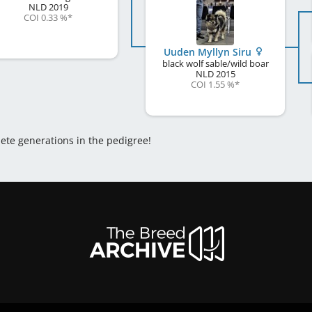
NLD
2019
COI 0.33 %
*
Uuden Myllyn Siru
black wolf sable/wild boar
NLD
2015
COI 1.55 %
*
lete generations in the pedigree!