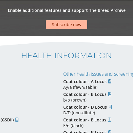
Enable additional features and support The Breed Archive
Subscribe now
HEALTH INFORMATION
Other health issues and screening
Coat colour - A Locus
Ay/a (fawn/sable)
Coat colour - B Locus
b/b (brown)
Coat colour - D Locus
D/D (non-dilute)
 (GSDII)
Coat colour - E Locus
E/e (black)
Coat colour - K Locus