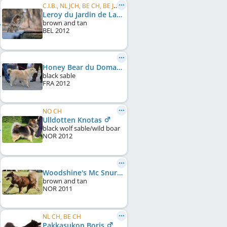
C.I.B., NL JCH, BE CH, BE JCH, NL CH
Leroy du Jardin de Laponie
brown and tan
BEL
2012
Honey Bear du Domaine d'Arinella Bianca
black sable
FRA
2012
NO CH
Ulldotten Knotas
black wolf sable/wild boar
NOR
2012
Woodshine's Mc Snurp
brown and tan
NOR
2011
NL CH, BE CH
Pakkasukon Boris