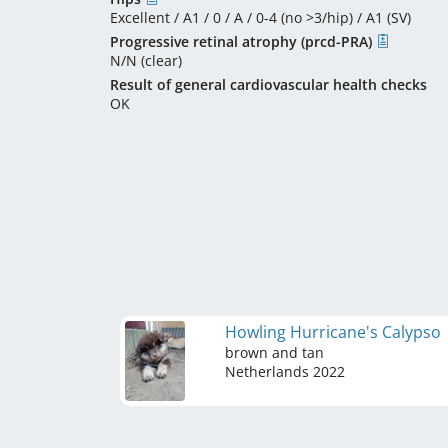
Excellent / A1 / 0 / A / 0-4 (no >3/hip) / A1 (SV)
Progressive retinal atrophy (prcd-PRA)
N/N (clear)
Result of general cardiovascular health checks
OK
Howling Hurricane's Calypso
brown and tan
Netherlands
2022