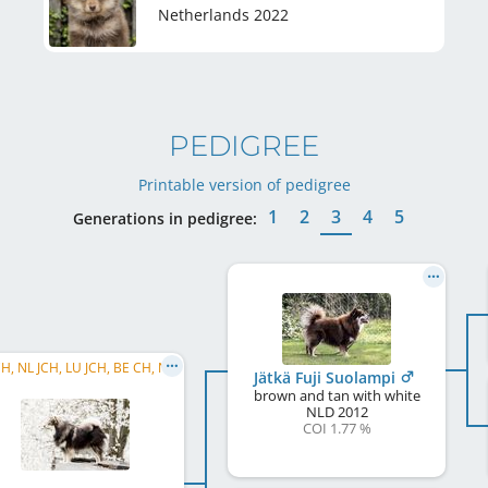
Netherlands
2022
PEDIGREE
Printable version of pedigree
1
2
3
4
5
Generations in pedigree:
BE JCH, NL JCH, LU JCH, BE CH, NL CH, LU CH, DE CH (VDH), C.I.B.
Jätkä Fuji Suolampi
brown and tan with white
NLD
2012
COI 1.77 %