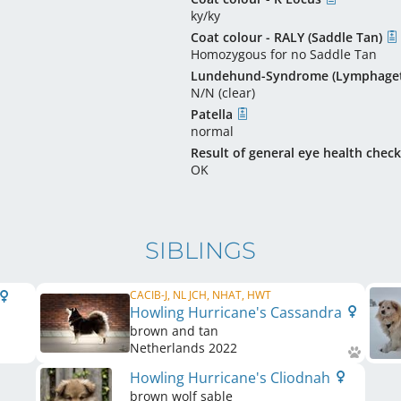
ky/ky
Coat colour - RALY (Saddle Tan)
Homozygous for no Saddle Tan
Lundehund-Syndrome (Lymphaget
N/N (clear)
Patella
normal
Result of general eye health check
OK
SIBLINGS
CACIB-J, NL JCH, NHAT, HWT
Howling Hurricane's Cassandra
brown and tan
Netherlands
2022
Howling Hurricane's Cliodnah
brown wolf sable