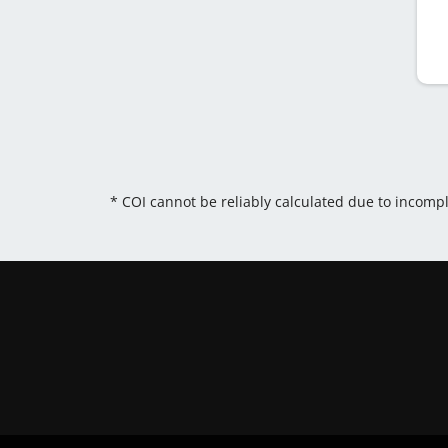
* COI cannot be reliably calculated due to incomp