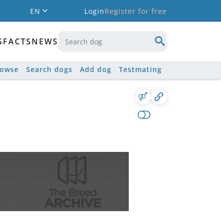
EN
Login
Register for free
S
FACTS
NEWS
rowse
Search dogs
Add dog
Testmating