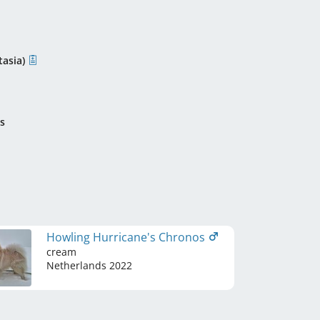
asia)
s
Howling Hurricane's Chronos
cream
Netherlands
2022