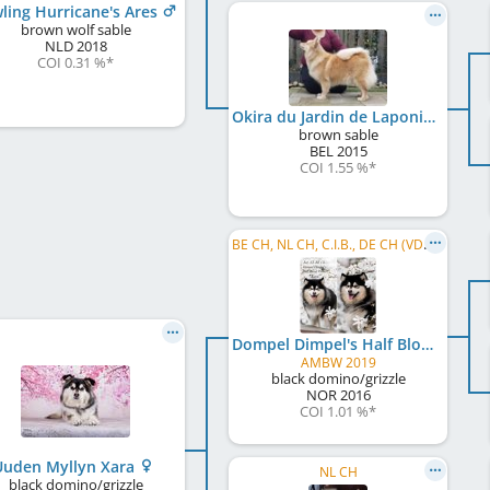
ling Hurricane's Ares
brown wolf sable
NLD
2018
COI 0.31 %
*
Okira du Jardin de Laponie
brown sable
BEL
2015
COI 1.55 %
*
BE CH, NL CH, C.I.B., DE CH (VDH), LU CH
Dompel Dimpel's Half Blood Prince
AMBW 2019
black domino/grizzle
NOR
2016
COI 1.01 %
*
Uuden Myllyn Xara
NL CH
black domino/grizzle