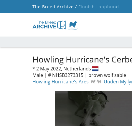
The Breed Archive /
Finnish Lapphund
Howling Hurricane's Cerb
*
2 May 2022,
Netherlands
Male
|
# NHSB3273315
|
brown wolf sable
Howling Hurricane's Ares
Uuden Mylly