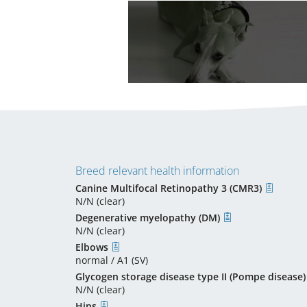
Breed relevant health information
Canine Multifocal Retinopathy 3 (CMR3)
N/N (clear)
Degenerative myelopathy (DM)
N/N (clear)
Elbows
normal / A1 (SV)
Glycogen storage disease type II (Pompe disease)
N/N (clear)
Hips