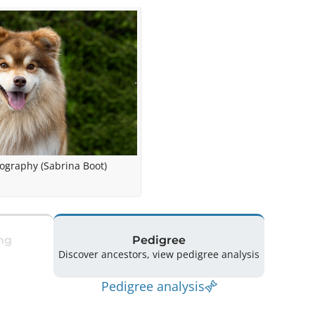
tography (Sabrina Boot)
ng
Pedigree
Discover ancestors, view pedigree analysis
Pedigree analysis