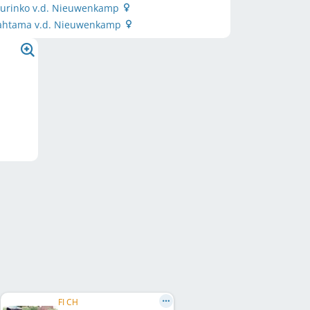
 Aurinko v.d. Nieuwenkamp
ahtama v.d. Nieuwenkamp
FI CH