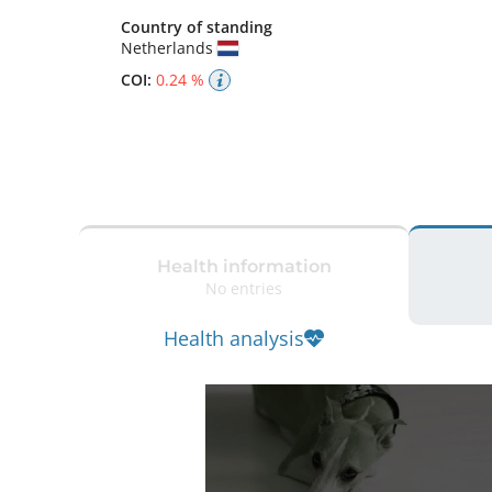
Country of standing
Netherlands
COI:
0.24 %
Health information
No entries
Health analysis