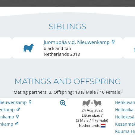
SIBLINGS
Juomupää v.d. Nieuwenkamp
black and tan
Netherlands
2018
MATINGS AND OFFSPRING
Mating partners: 3, Offspring: 18 (8 Male / 10 Female
)
. Nieuwenkamp
Hehkuvan
uwenkamp
Helleaik
24 Aug 2022
Litter size: 7
wenkamp
Hellekes
(3 Male / 4 Female)
wenkamp
Kesänmak
Netherlands
Kuuma Hi