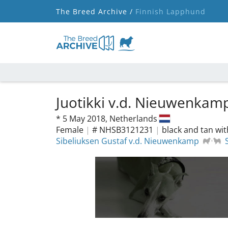
The Breed Archive /
Finnish Lapphund
Juotikki v.d. Nieuwenkam
*
5 May 2018,
Netherlands
Female
|
# NHSB3121231
|
black and tan wit
Sibeliuksen Gustaf v.d. Nieuwenkamp