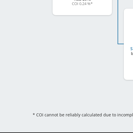
COI 0.24 %
*
S
b
* COI cannot be reliably calculated due to incomp