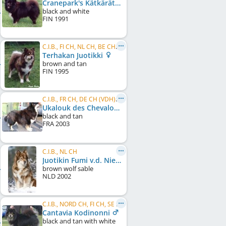
Cranepark's Kätkärätkä
black and white
FIN
1991
C.I.B., FI CH, NL CH, BE CH, DE CH (VDH), VDH Bundessieger 2003
Terhakan Juotikki
brown and tan
FIN
1995
C.I.B., FR CH, DE CH (VDH), NL CH, PL CH, BE CH, LU CH
Ukalouk des Chevaloupsgreg
black and tan
FRA
2003
C.I.B., NL CH
Juotikin Fumi v.d. Nieuwenkamp
brown wolf sable
NLD
2002
C.I.B., NORD CH, FI CH, SE CH, NO CH, EE CH, LT CH, LV CH, Baltic CH, RU CH, GE CH, RO CH, ...
Cantavia Kodinonni
black and tan with white