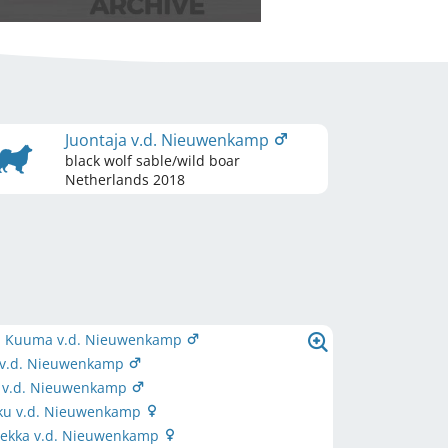
Juontaja v.d. Nieuwenkamp
black wolf sable/wild boar
Netherlands
2018
 Kuuma v.d. Nieuwenkamp
a v.d. Nieuwenkamp
ä v.d. Nieuwenkamp
u v.d. Nieuwenkamp
ekka v.d. Nieuwenkamp