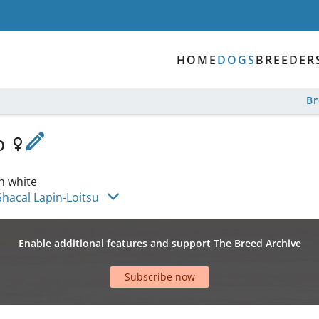
HOME
DOGS
BREEDER
B
p
h white
Shacal Lapin-Loitsu
Enable additional features and support The Breed Archive
Subscribe now