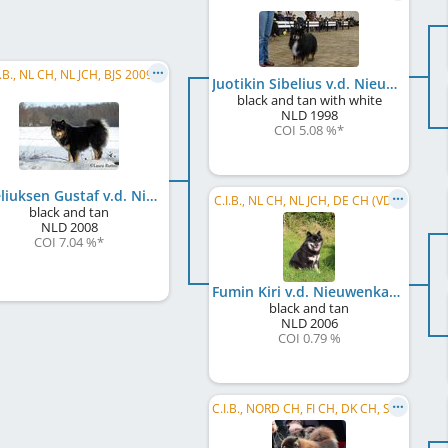
I.B., NL CH, NL JCH, BJS 2009
Juotikin Sibelius v.d. Nieuwenkamp
black and tan with white
NLD
1998
COI 5.08 %
*
Sibeliuksen Gustaf v.d. Nieuwenkamp
C.I.B., NL CH, NL JCH, DE CH (VDH)
black and tan
NLD
2008
COI 7.04 %
*
Fumin Kiri v.d. Nieuwenkamp
black and tan
NLD
2006
COI 0.79 %
C.I.B., NORD CH, FI CH, DK CH, SE CH, NO CH, EE CH, LV CH, LT CH, BALT CH, RU CH, BY CH, IS CH