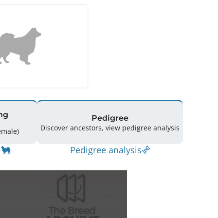
ng
Pedigree
Discover ancestors, view pedigree analysis
g: 18 (8 Male / 10 Female)
Pedigree analysis