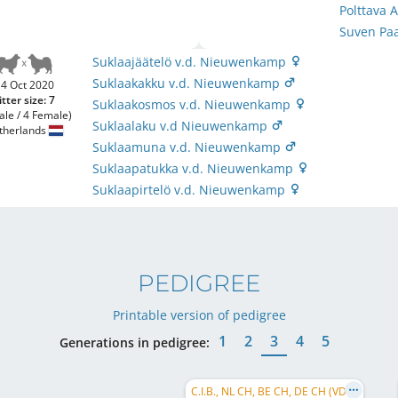
Polttava
Suven Pa
Suklaajäätelö v.d. Nieuwenkamp
Suklaakakku v.d. Nieuwenkamp
4 Oct 2020
itter size: 7
Suklaakosmos v.d. Nieuwenkamp
ale / 4 Female)
Suklaalaku v.d Nieuwenkamp
therlands
Suklaamuna v.d. Nieuwenkamp
Suklaapatukka v.d. Nieuwenkamp
Suklaapirtelö v.d. Nieuwenkamp
PEDIGREE
Printable version of pedigree
1
2
3
4
5
Generations in pedigree:
C.I.B., NL CH, BE CH, DE CH (VDH)