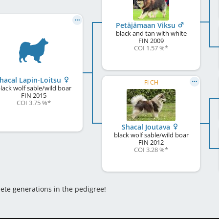
Petäjämaan Viksu
black and tan with white
FIN
2009
COI 1.57 %
*
hacal Lapin-Loitsu
FI CH
lack wolf sable/wild boar
FIN
2015
COI 3.75 %
*
Shacal Joutava
black wolf sable/wild boar
FIN
2012
COI 3.28 %
*
lete generations in the pedigree!