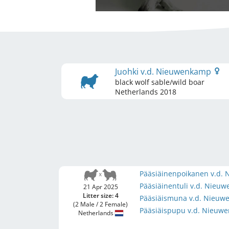
Juohki v.d. Nieuwenkamp
black wolf sable/wild boar
Netherlands
2018
Pääsiäinenpoikanen v.d
Pääsiäinentuli v.d. Nie
21 Apr 2025
Litter size: 4
Pääsiäismuna v.d. Nieu
(2 Male / 2 Female)
Pääsiäispupu v.d. Nieu
Netherlands