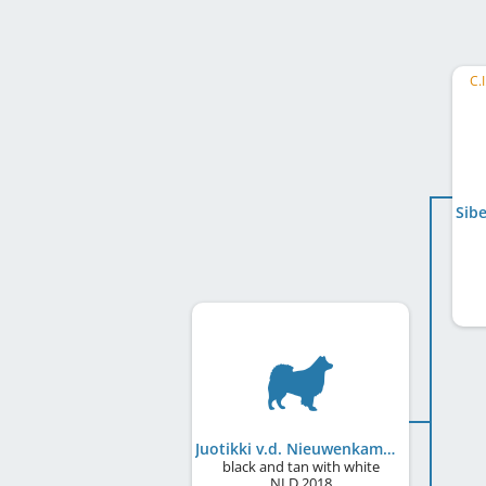
C.
Juotikki v.d. Nieuwenkamp
black and tan with white
NLD
2018