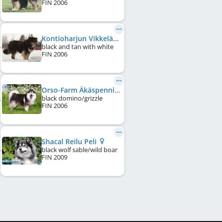
FIN
2006
Kontioharjun Vikkelä Viivi
black and tan with white
FIN
2006
Orso-Farm Äkäspenni
black domino/grizzle
FIN
2006
Shacal Reilu Peli
black wolf sable/wild boar
FIN
2009