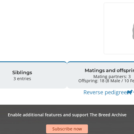
Matings and offspri
Siblings
Mating partners: 3
3 entries
Offsprin
Reverse pedigree
Enable additional features and support The Breed Archive
Subscribe now