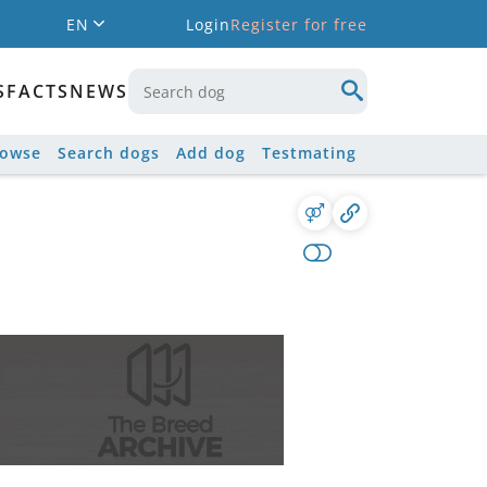
EN
Login
Register for free
S
FACTS
NEWS
rowse
Search dogs
Add dog
Testmating