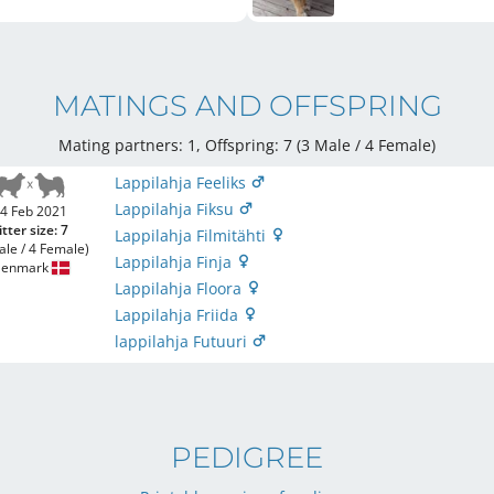
MATINGS AND OFFSPRING
Mating partners: 1, Offspring: 7 (3 Male / 4 Female
)
Lappilahja Feeliks
Lappilahja Fiksu
4 Feb 2021
itter size: 7
Lappilahja Filmitähti
ale / 4 Female)
Lappilahja Finja
enmark
Lappilahja Floora
Lappilahja Friida
lappilahja Futuuri
PEDIGREE