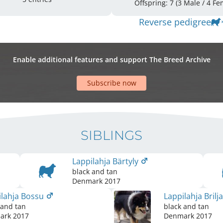
Offspring: 7 
Reverse pedigree
Enable additional features and support The Breed Archive
Subscribe now
SIBLINGS
Lappilahja Bärtyly
black and tan
Denmark
2017
ilahja Bossu
Lappilahja Brilj
 and tan
black and tan
ark
2017
Denmark
2017