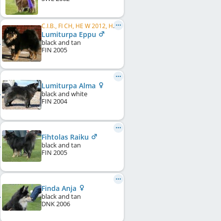
C.I.B., FI CH, HE W 2012, HE VW 2014, HE VW 2015, FI W 2007, FI W 2009, FI VW 2015, HE VW 2016, FI VW 2016
Lumiturpa Eppu
black and tan
FIN
2005
Lumiturpa Alma
black and white
FIN
2004
Fihtolas Raiku
black and tan
FIN
2005
Finda Anja
black and tan
DNK
2006