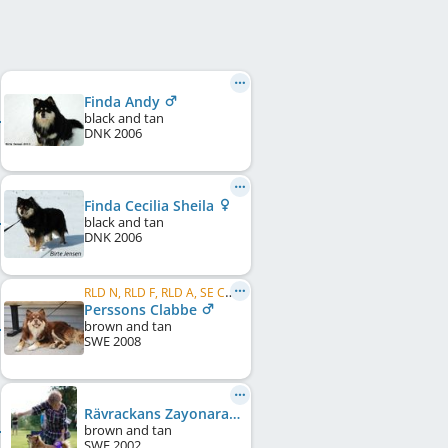
Finda Andy
black and tan
DNK
2006
Finda Cecilia Sheila
black and tan
DNK
2006
RLD N, RLD F, RLD A, SE CH, DK CH
Perssons Clabbe
brown and tan
SWE
2008
Rävrackans Zayonara
brown and tan
SWE
2002