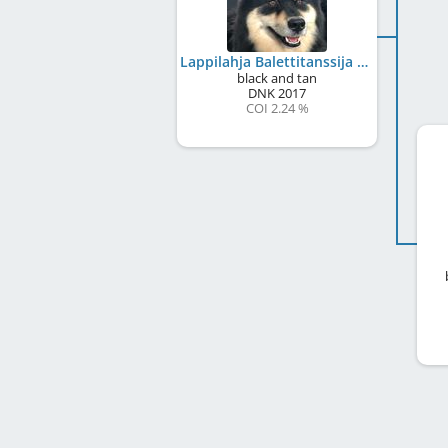
Lappilahja Balettitanssija
black and tan
DNK
2017
COI 2.24 %