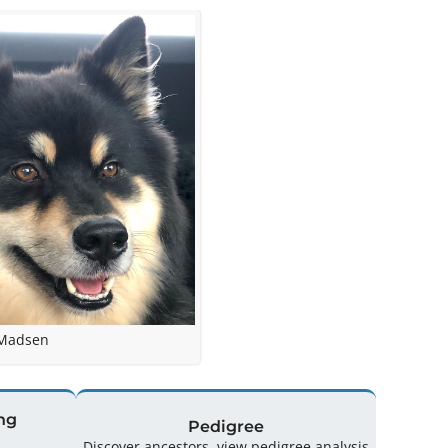
 Madsen
ng
Pedigree
Discover ancestors, view pedigree analysis