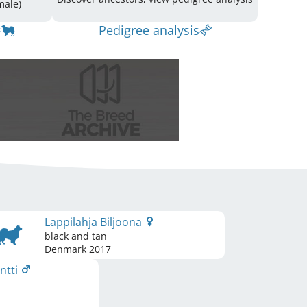
(3 Male / 4 Female)
Pedigree analysis
Lappilahja Biljoona
black and tan
Denmark
2017
antti