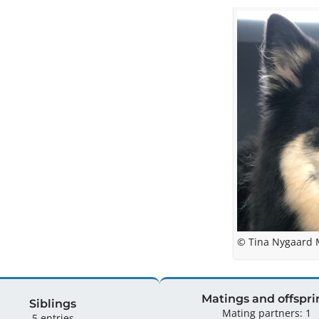
© Tina Nygaard
Matings and offspri
Siblings
Mating partners: 1
5 entries