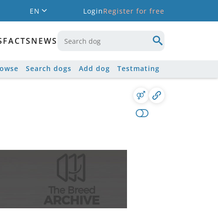
EN
Login
Register for free
S
FACTS
NEWS
rowse
Search dogs
Add dog
Testmating