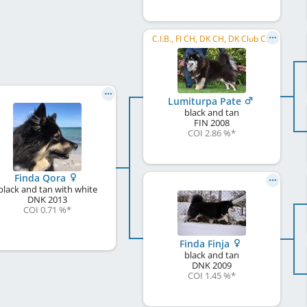
C.I.B., FI CH, DK CH, DK Club CH
Lumiturpa Pate
black and tan
FIN
2008
COI 2.86 %
*
Finda Qora
black and tan with white
DNK
2013
COI 0.71 %
*
Finda Finja
black and tan
DNK
2009
COI 1.45 %
*