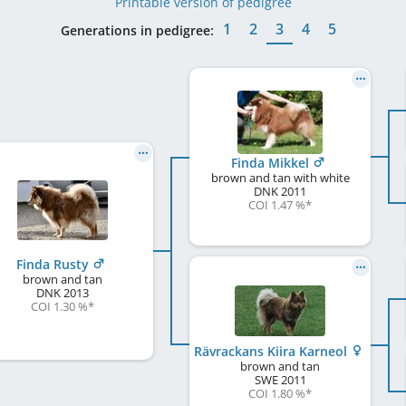
Printable version of pedigree
1
2
3
4
5
Generations in pedigree:
Finda Mikkel
brown and tan with white
DNK
2011
COI 1.47 %
*
Finda Rusty
brown and tan
DNK
2013
COI 1.30 %
*
Rävrackans Kiira Karneol
brown and tan
SWE
2011
COI 1.80 %
*