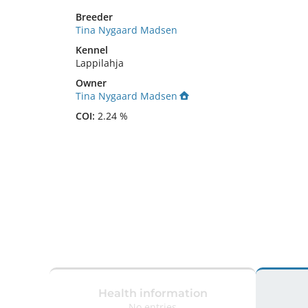
Breeder
Tina Nygaard Madsen
Kennel
Lappilahja
Owner
Tina Nygaard Madsen
COI:
2.24 %
Health information
No entries