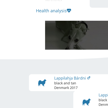
Health analysis
Lappilahja Bárdni
black and tan
Denmark
2017
Lapp
black
Denm