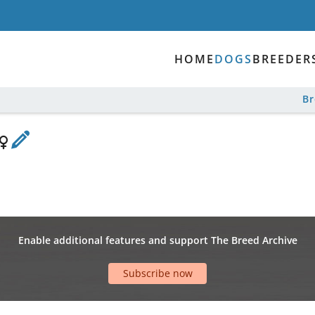
HOME
DOGS
BREEDER
B
Enable additional features and support The Breed Archive
Subscribe now