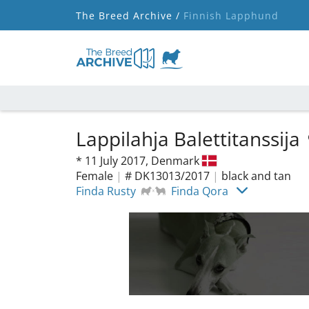
The Breed Archive /
Finnish Lapphund
Lappilahja Balettitanssija
*
11 July 2017,
Denmark
Female
|
# DK13013/2017
|
black and tan
Finda Rusty
Finda Qora