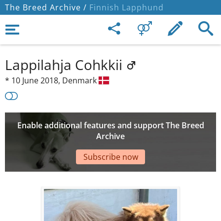
The Breed Archive /
Finnish Lapphund
Lappilahja Cohkkii
*
10 June 2018,
Denmark
Enable additional features and support The Breed
Archive
Subscribe now