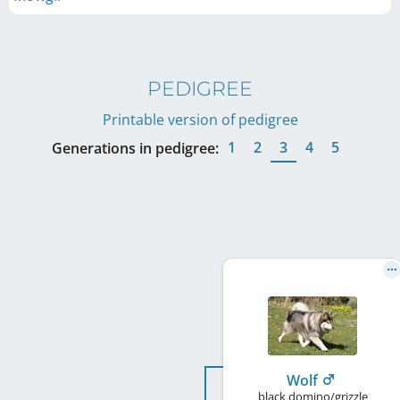
PEDIGREE
Printable version of pedigree
1
2
3
4
5
Generations in pedigree:
Wolf
black domino/grizzle