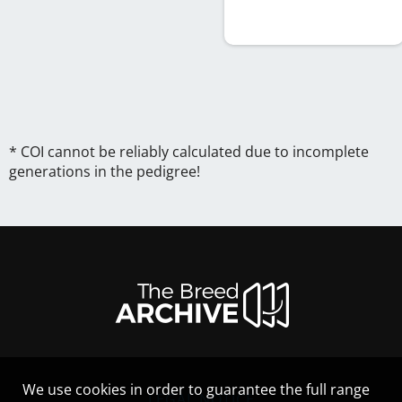
* COI cannot be reliably calculated due to incomplete
generations in the pedigree!
We use cookies in order to guarantee the full range
LEGAL NOTICE