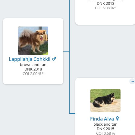
DNK
2013
COI 5.08 %
*
Lappilahja Cohkkii
brown and tan
DNK
2018
COI 2.00 %
*
Finda Alva
black and tan
DNK
2015
COI 0.68 %