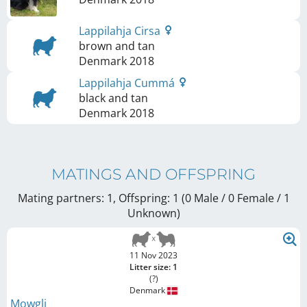
Lappilahja Cirsa
brown and tan
Denmark
2018
Lappilahja Cummá
black and tan
Denmark
2018
MATINGS AND OFFSPRING
Mating partners: 1, Offspring: 1 (0 Male / 0 Female
/ 1
Unknown
)
11 Nov 2023
Litter size: 1
(?)
Denmark
Mowgli