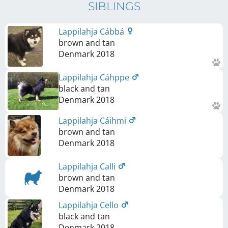
SIBLINGS
Lappilahja Cábbá
brown and tan
Denmark
2018
Lappilahja Cáhppe
black and tan
Denmark
2018
Lappilahja Cáihmi
brown and tan
Denmark
2018
Lappilahja Calli
brown and tan
Denmark
2018
Lappilahja Cello
black and tan
Denmark
2018