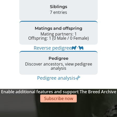
Siblings
7 entries
Matings and offspring
Mating partners: 1
Offspring: 1 (0 Male / 0 Female)
Reverse pedigree
Pedigree
Discover ancestors, view pedigree
analysis
Pedigree analysis
Enable additional features and support The Breed Archive
Subscribe now