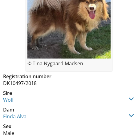
© Tina Nygaard Madsen
Registration number
DK10497/2018
Sire
Wolf
Dam
Finda Alva
Sex
Male