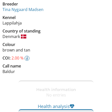
Breeder
Tina Nygaard Madsen
Kennel
Lappilahja
Country of standing
Denmark
Colour
brown and tan
COI:
2.00 %
Call name
Baldur
Health information
No entries
Health analysis