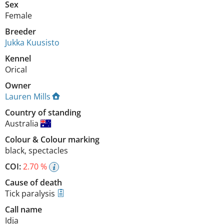
Sex
Female
Breeder
Jukka Kuusisto
Kennel
Orical
Owner
Lauren Mills
Country of standing
Australia
Colour
&
Colour marking
black
,
spectacles
COI:
2.70 %
Cause of death
Tick paralysis
Call name
Idja