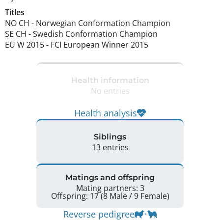
Titles
NO CH
-
Norwegian Conformation Champion
SE CH
-
Swedish Conformation Champion
EU W
2015
-
FCI European Winner
2015
Health information
No entries
Health analysis
Siblings
13 entries
Matings and offspring
Mating partners: 3
Offspring: 17 (8 Male / 9 Female)
Reverse pedigree