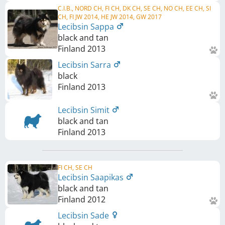
C.I.B., NORD CH, FI CH, DK CH, SE CH, NO CH, EE CH, SI
CH, FI JW 2014, HE JW 2014, GW 2017
Lecibsin Sappa
black and tan
Finland
2013
Lecibsin Sarra
black
Finland
2013
Lecibsin Simit
black and tan
Finland
2013
FI CH, SE CH
Lecibsin Saapikas
black and tan
Finland
2012
Lecibsin Sade