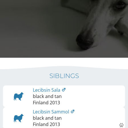
SIBLINGS
Lecibsin Sala
black and tan
Finland
2013
Lecibsin Sammol
black and tan
Finland
2013