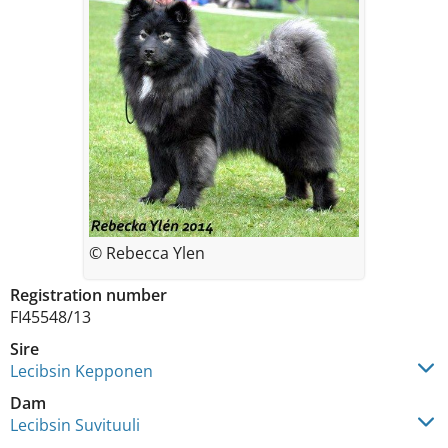
© Rebecca Ylen
Registration number
FI45548/13
Sire
Lecibsin Kepponen
Dam
Lecibsin Suvituuli