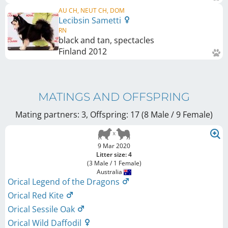
AU CH, NEUT CH, DOM
Lecibsin Sametti
RN
black and tan, spectacles
Finland
2012
MATINGS AND OFFSPRING
Mating partners: 3, Offspring: 17 (8 Male / 9 Female
)
9 Mar 2020
Litter size: 4
(3 Male / 1 Female)
Australia
Orical Legend of the Dragons
Orical Red Kite
Orical Sessile Oak
Orical Wild Daffodil