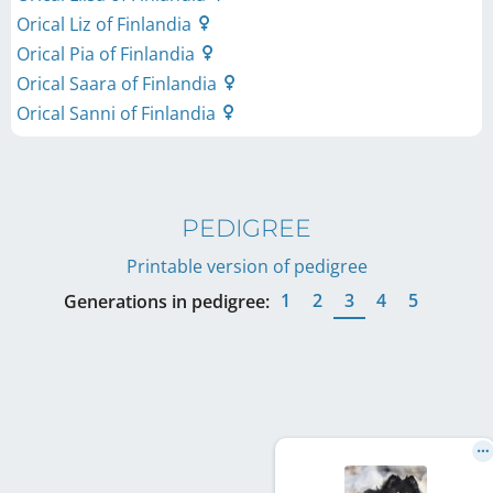
Orical Liz of Finlandia
Orical Pia of Finlandia
Orical Saara of Finlandia
Orical Sanni of Finlandia
PEDIGREE
Printable version of pedigree
1
2
3
4
5
Generations in pedigree: