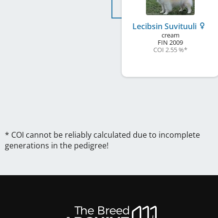
Lecibsin Suvituuli
cream
FIN
2009
COI 2.55 %
*
* COI cannot be reliably calculated due to incomplete
generations in the pedigree!