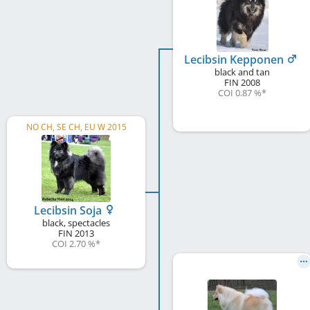
Lecibsin Kepponen
black and tan
FIN
2008
COI 0.87 %
*
NO CH, SE CH, EU W 2015
Lecibsin Soja
black, spectacles
FIN
2013
COI 2.70 %
*