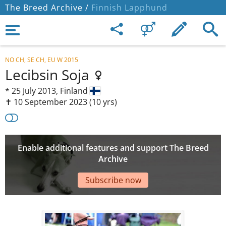
The Breed Archive /
Finnish Lapphund
NO CH, SE CH, EU W 2015
Lecibsin Soja
*
25 July 2013,
Finland
✝︎ 10 September 2023
(10 yrs)
Enable additional features and support The Breed
Archive
Subscribe now