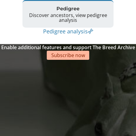
Pedigree
Discover ancestors, view pedigree
analysis
Pedigree analysis
Enable additional features and support The Breed Archive
Subscribe now