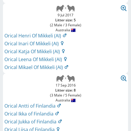
9 Jul 2017
Litter size: 5
(2 Male / 3 Female)
Australia
Orical Henri Of Mikkeli (AI)
Orical Inari Of Mikkeli (AI)
Orical Katja Of Mikkeli (AI)
Orical Leena Of Mikkeli (AI)
Orical Mikael Of Mikkeli (AI)
17 Sep 2016
Litter size: 8
(3 Male / 5 Female)
Australia
Orical Antti of Finlandia
Orical Ikka of Finlandia
Orical Jukka of Finlandia
Orical Liisa of Finlandia