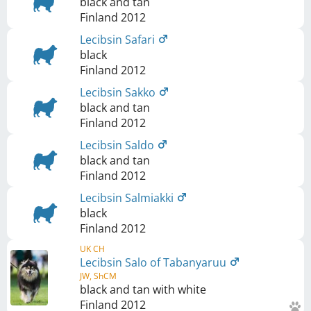
black and tan
Finland
2012
Lecibsin Safari
black
Finland
2012
Lecibsin Sakko
black and tan
Finland
2012
Lecibsin Saldo
black and tan
Finland
2012
Lecibsin Salmiakki
black
Finland
2012
UK CH
Lecibsin Salo of Tabanyaruu
JW, ShCM
black and tan with white
Finland
2012