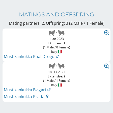
MATINGS AND OFFSPRING
Mating partners: 2, Offspring: 3 (2 Male / 1 Female
)
1 Jan 2023
Litter size: 1
(1 Male / 0 Female)
Italy
Mustikankukka Khal Drogo
18 Oct 2021
Litter size: 2
(1 Male / 1 Female)
Italy
Mustikankukka Bvlgari
Mustikankukka Prada