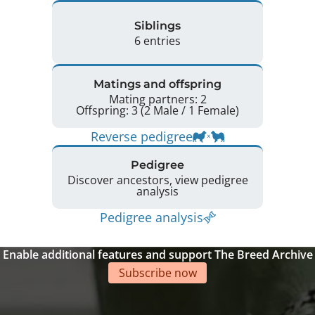
Siblings
6 entries
Matings and offspring
Mating partners: 2
Offspring: 3 (2 Male / 1 Female)
Reverse pedigree
Pedigree
Discover ancestors, view pedigree
analysis
Pedigree analysis
Enable additional features and support The Breed Archive
Subscribe now