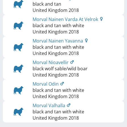
black and tan
United Kingdom
2018
Morval Nainen Varda At Velrok
black and tan with white
United Kingdom
2018
Morval Nainen Yavanna
black and tan with white
United Kingdom
2018
Morval Nioavellir
black wolf sable/wild boar
United Kingdom
2018
Morval Odin
black and tan with white
United Kingdom
2018
Morval Valhalla
black and tan with white
United Kingdom
2018