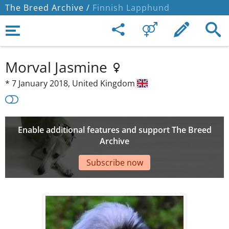
The Breed Archive /
Finnish Lapphund
Morval Jasmine
*
7 January 2018,
United Kingdom
Enable additional features and support The Breed
Archive
Subscribe now