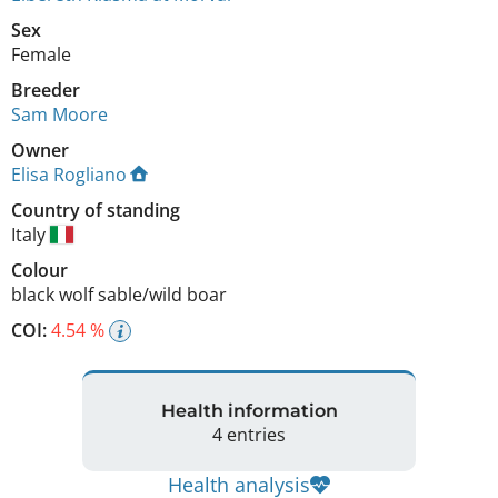
Sex
Female
Breeder
Sam Moore
Owner
Elisa Rogliano
Country of standing
Italy
Colour
black wolf sable/wild boar
COI:
4.54 %
Health information
4 entries
Health analysis