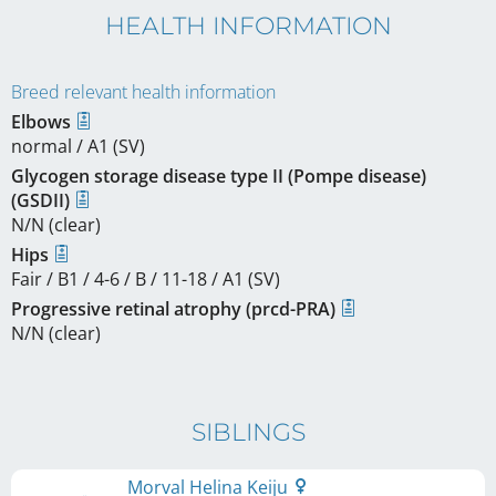
HEALTH INFORMATION
Breed relevant health information
Elbows
normal / A1 (SV)
Glycogen storage disease type II (Pompe disease)
(GSDII)
N/N (clear)
Hips
Fair / B1 / 4-6 / B / 11-18 / A1 (SV)
Progressive retinal atrophy (prcd-PRA)
N/N (clear)
SIBLINGS
Morval Helina Keiju