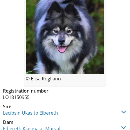
© Elisa Rogliano
Registration number
LO18150955
Sire
Lecibsin Ukas to Elbereth
Dam
Elbereth Kiasma at Morval