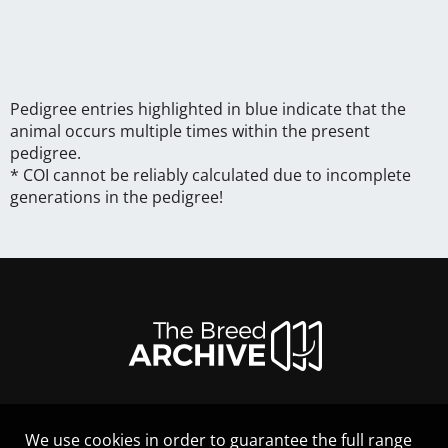
Pedigree entries highlighted in blue indicate that the
animal occurs multiple times within the present
pedigree.
* COI cannot be reliably calculated due to incomplete
generations in the pedigree!
We use cookies in order to guarantee the full range