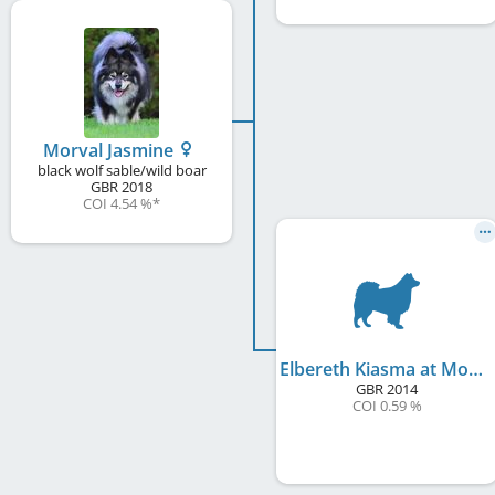
Morval Jasmine
black wolf sable/wild boar
GBR
2018
COI 4.54 %
*
Elbereth Kiasma at Morval
GBR
2014
COI 0.59 %