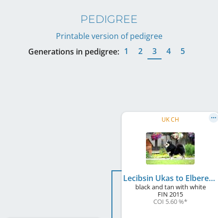
PEDIGREE
Printable version of pedigree
1
2
3
4
5
Generations in pedigree:
UK CH
Lecibsin Ukas to Elbereth
black and tan with white
FIN
2015
COI 5.60 %
*