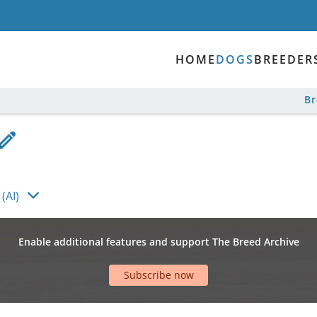
HOME
DOGS
BREEDER
B
(AI)
Enable additional features and support The Breed Archive
Subscribe now