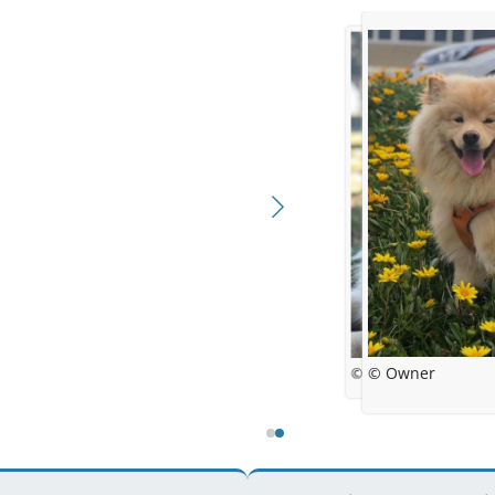
© Owner
© Owner