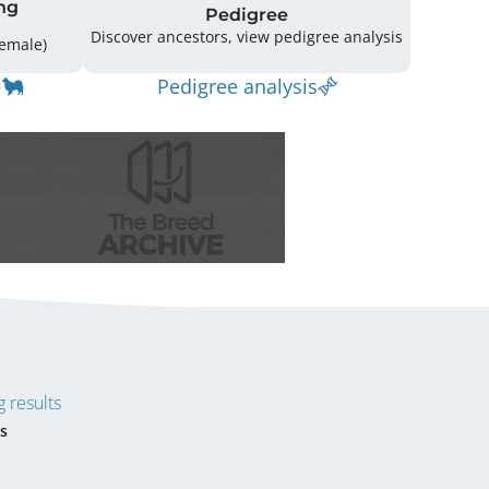
ng
Pedigree
Discover ancestors, view pedigree analysis
ing: 34 (17 Male / 16 Female)
Pedigree analysis
 results
s