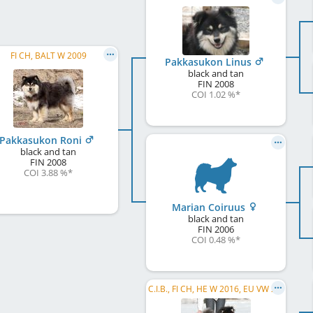
FI CH, BALT W 2009
Pakkasukon Linus
black and tan
FIN
2008
COI 1.02 %
*
Pakkasukon Roni
black and tan
FIN
2008
COI 3.88 %
*
Marian Coiruus
black and tan
FIN
2006
COI 0.48 %
*
C.I.B., FI CH, HE W 2016, EU VW 2019, FI W 2019, FI VW 2019, HE VW 2022, HE W 2022