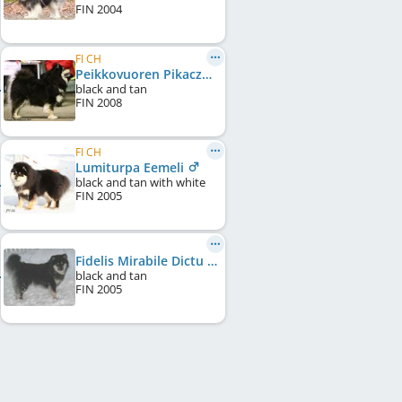
FIN
2004
FI CH
Peikkovuoren Pikaczu
black and tan
FIN
2008
FI CH
Lumiturpa Eemeli
black and tan with white
FIN
2005
Fidelis Mirabile Dictu
black and tan
FIN
2005