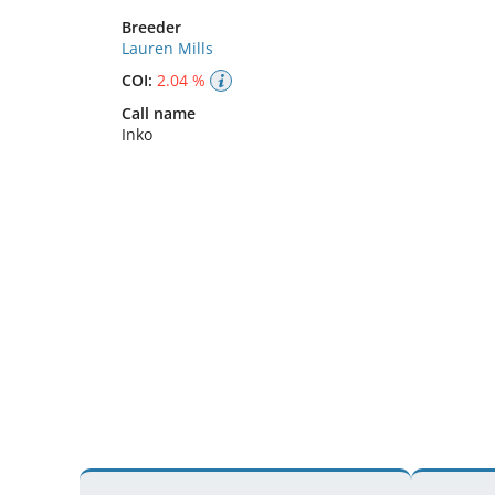
Breeder
Lauren Mills
COI:
2.04 %
Call name
Inko