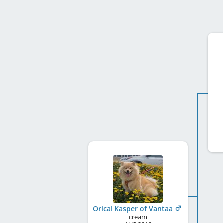
Orical Kasper of Vantaa
cream