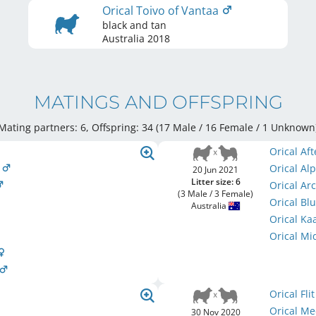
Orical Toivo of Vantaa
black and tan
Australia
2018
MATINGS AND OFFSPRING
Mating partners: 6, Offspring: 34 (17 Male / 16 Female
/ 1 Unknown
Orical Af
m
Orical A
20 Jun 2021
Litter size: 6
Orical Arc
(3 Male / 3 Female)
Orical B
Australia
Orical K
Orical Mi
Orical Fli
Orical M
30 Nov 2020