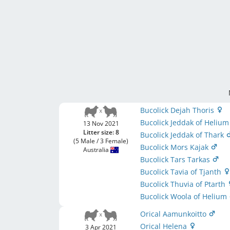
Bucolick Dejah Thoris
Bucolick Jeddak of Heliu
13 Nov 2021
Litter size: 8
Bucolick Jeddak of Thark
(5 Male / 3 Female)
Bucolick Mors Kajak
Australia
Bucolick Tars Tarkas
Bucolick Tavia of Tjanth
Bucolick Thuvia of Ptarth
Bucolick Woola of Helium
Orical Aamunkoitto
Orical Helena
3 Apr 2021