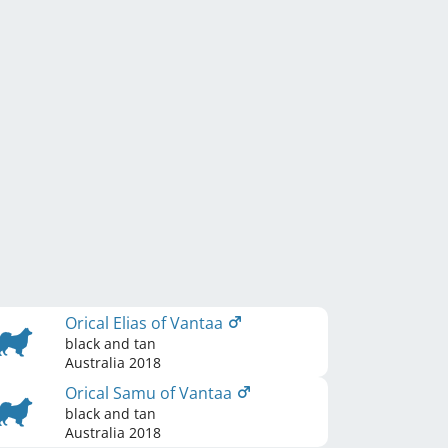
Orical Elias of Vantaa
black and tan
Australia
2018
Orical Samu of Vantaa
black and tan
Australia
2018