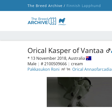
The Breed Archive /
Finnish Lapphund
Orical Kasper of Vantaa
*
13 November 2018,
Australia
Male
|
# 2100509666
|
cream
Pakkasukon Roni
Orical Annaofarcadia 