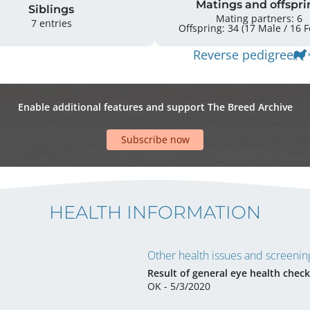
Matings and offspri
Siblings
Mating partners: 6
7 entries
Offspr
Reverse pedigree
Enable additional features and support The Breed Archive
Subscribe now
HEALTH INFORMATION
Other health issues and screening
Result of general eye health check
OK - 5/3/2020