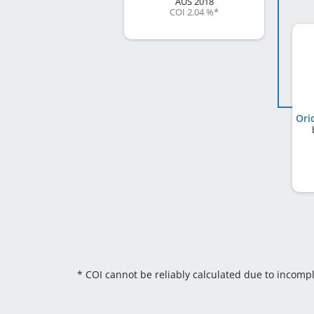
AUS
2018
COI 2.04 %
*
Ori
* COI cannot be reliably calculated due to incomp