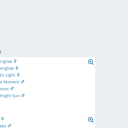
)
terglow
lpenglow
tic Light
lue Moment
aamos
dnight Sun
t
eeko