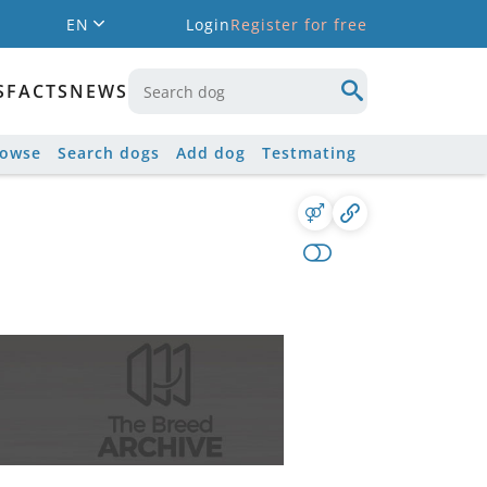
EN
Login
Register for free
S
FACTS
NEWS
rowse
Search dogs
Add dog
Testmating