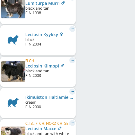
Lumiturpa Murri
black and tan
FIN
1998
Lecibsin Kyykky
black
FIN
2004
FI CH
Lecibsin Klimppi
black and tan
FIN
2003
Ikimuiston Haltiamieli
cream
FIN
2000
C.I.B., FI CH, NORD CH, SE CH, DK CH, HU CH, NORD W 2009, HE W 2009, HE W 2010, BE W 2008, CZ VCH, WW 2011, FI W 2012, HE VW 2012, ...
Lecibsin Macce
black and tan with white