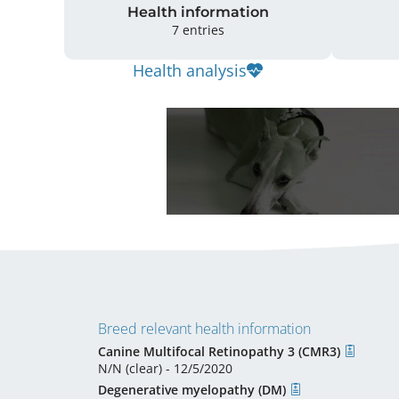
Health information
7 entries
Health analysis
Breed relevant health information
Canine Multifocal Retinopathy 3 (CMR3)
N/N (clear) - 12/5/2020
Degenerative myelopathy (DM)