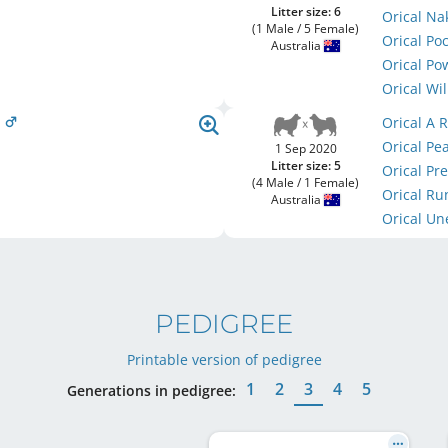
Litter size: 6
Orical N
(1 Male / 5 Female)
Orical P
Australia
Orical P
Orical Wi
s
Orical A
Orical Pe
1 Sep 2020
Litter size: 5
Orical P
(4 Male / 1 Female)
Orical R
Australia
Orical U
PEDIGREE
Printable version of pedigree
1
2
3
4
5
Generations in pedigree: