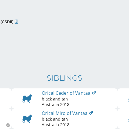
 (GSDII)
SIBLINGS
Orical Ceder of Vantaa
black and tan
Australia
2018
Orical Miro of Vantaa
black and tan
Australia
2018