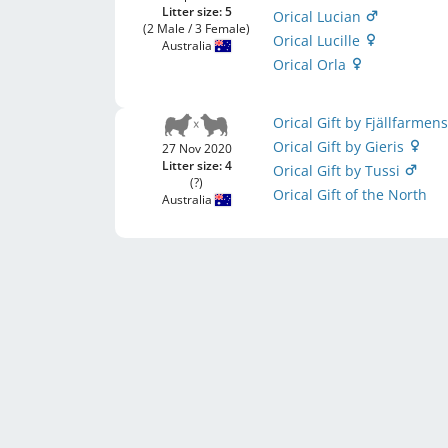
Litter size: 5
Orical Lucian
(2 Male / 3 Female)
Orical Lucille
Australia
Orical Orla
Orical Gift by Fjällfarmen
Orical Gift by Gieris
27 Nov 2020
Litter size: 4
Orical Gift by Tussi
(?)
Orical Gift of the North
Australia