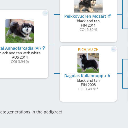
Peikkovuoren Mozart
black and tan
FIN
2011
COI 5.89 %
cal Annaofarcadia (AI)
FI CH, AU CH
black and tan with white
AUS
2014
COI 3.94 %
Dagolas Kullannuppu
black and tan
FIN
2008
COI 1.41 %
*
lete generations in the pedigree!