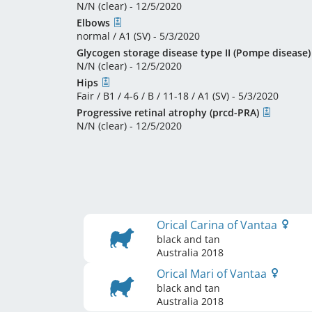
N/N (clear) - 12/5/2020
Elbows
normal / A1 (SV) - 5/3/2020
Glycogen storage disease type II (Pompe disease)
N/N (clear) - 12/5/2020
Hips
Fair / B1 / 4-6 / B / 11-18 / A1 (SV) - 5/3/2020
Progressive retinal atrophy (prcd-PRA)
N/N (clear) - 12/5/2020
Orical Carina of Vantaa
black and tan
Australia
2018
Orical Mari of Vantaa
black and tan
Australia
2018