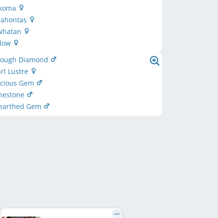
akoma
ocahontas
owhatan
llow
 Rough Diamond
arl Lustre
recious Gem
unestone
nearthed Gem