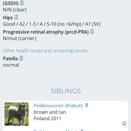
(GSDII)
N/N (clear)
Hips
Good / A2 / 1-3 / A / 5-10 (no >6/hip) / A1 (SV)
Progressive retinal atrophy (prcd-PRA)
N/mut (carrier)
Other health issues and screening results
Patella
normal
SIBLINGS
Peikkovuoren Ähäkutti
brown and tan
Finland
2011