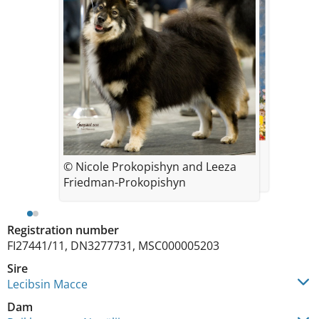
© Leeza Friedman-Prokopisyn
© Nicole Prokopishyn and Leeza
Friedman-Prokopishyn
Registration number
FI27441/11, DN3277731, MSC000005203
Sire
Lecibsin Macce
Dam