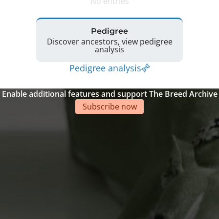
No entries
Pedigree
Discover ancestors, view pedigree
analysis
Pedigree analysis
Enable additional features and support The Breed Archive
Subscribe now