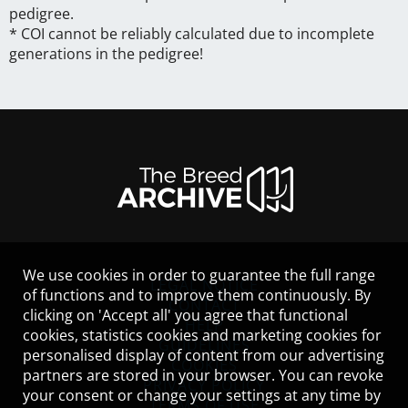
pedigree.
* COI cannot be reliably calculated due to incomplete
generations in the pedigree!
We use cookies in order to guarantee the full range
LEGAL NOTICE
of functions and to improve them continuously. By
CONTACT
clicking on 'Accept all' you agree that functional
HELP
cookies, statistics cookies and marketing cookies for
GUIDELINES
personalised display of content from our advertising
COOKIES
partners are stored in your browser. You can revoke
PRIVACY POLICY
your consent or change your settings at any time by
TERMS OF USE