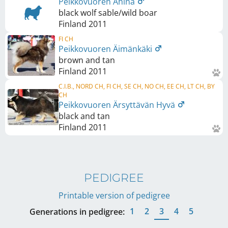
Peikkovuoren Ähinä
black wolf sable/wild boar
Finland
2011
FI CH
Peikkovuoren Äimänkäki
brown and tan
Finland
2011
C.I.B., NORD CH, FI CH, SE CH, NO CH, EE CH, LT CH, BY
CH
Peikkovuoren Ärsyttävän Hyvä
black and tan
Finland
2011
PEDIGREE
Printable version of pedigree
1
2
3
4
5
Generations in pedigree: