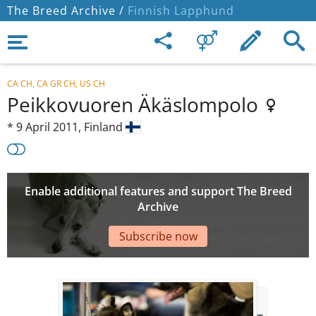
The Breed Archive /
Finnish Lapphund
CA CH, CA GR CH, US CH
Peikkovuoren Äkäslompolo
*
9 April 2011,
Finland
Enable additional features and support The Breed
Archive
Subscribe now