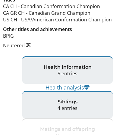
CA CH
-
Canadian Conformation Champion
CA GR CH
-
Canadian Grand Champion
US CH
-
USA/American Conformation Champion
Other titles and achievements
BPIG 
Neutered
Health information
5 entries
Health analysis
Siblings
4 entries
Matings and offspring