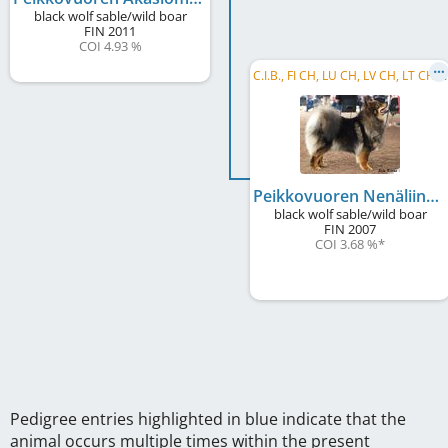
black wolf sable/wild boar
FIN
2011
COI 4.93 %
C
.I.B., FI CH, LU CH, LV CH, LT CH, BY CH
Peikkovuoren Nenäliina
black wolf sable/wild boar
FIN
2007
COI 3.68 %
*
Pedigree entries highlighted in blue indicate that the
animal occurs multiple times within the present