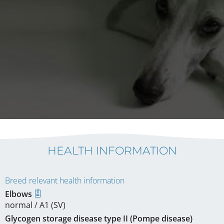
HEALTH INFORMATION
Breed relevant health information
Elbows
normal / A1 (SV)
Glycogen storage disease type II (Pompe disease)