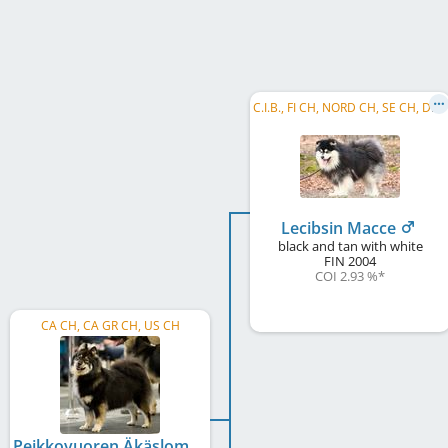
C
.I.B., FI CH, NORD CH, SE CH, DK CH, HU CH, NORD W 2009, HE W 2009, HE W 2010, BE W 2008, CZ VCH, WW 2011, FI W 2012, HE VW 2012, ...
Lecibsin Macce
black and tan with white
FIN
2004
COI 2.93 %
*
CA CH, CA GR CH, US CH
Peikkovuoren Äkäslompolo