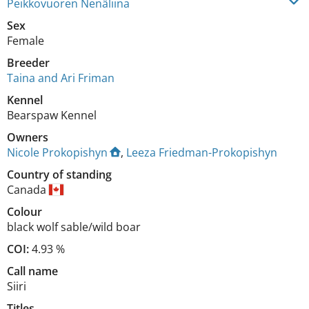
Peikkovuoren Nenäliina
Sex
Female
Breeder
Taina and Ari Friman
Kennel
Bearspaw Kennel
Owners
Nicole Prokopishyn
,
Leeza Friedman-Prokopishyn
Country of standing
Canada
Colour
black wolf sable/wild boar
COI:
4.93 %
Call name
Siiri
Titles