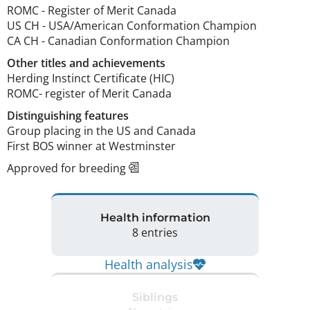
ROMC
-
Register of Merit Canada
US CH
-
USA/American Conformation Champion
CA CH
-
Canadian Conformation Champion
Other titles and achievements
Herding Instinct Certificate (HIC)

ROMC- register of Merit Canada 
Distinguishing features
Group placing in the US and Canada

First BOS winner at Westminster 
Approved for breeding
Health information
8 entries
Health analysis
Siblings