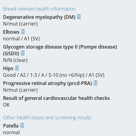
Breed relevant health information
Degenerative myelopathy (DM)
N/mut (carrier)
Elbows
normal / A1 (SV)
Glycogen storage disease type II (Pompe disease)
(GSDII)
N/N (clear)
Hips
Good / A2 / 1-3 / A / 5-10 (no >6/hip) / A1 (SV)
Progressive retinal atrophy (prcd-PRA)
N/mut (carrier)
Result of general cardiovascular health checks
OK
Other health issues and screening results
Patella
normal