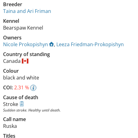
Breeder
Taina and Ari Friman
Kennel
Bearspaw Kennel
Owners
Nicole Prokopishyn
,
Leeza Friedman-Prokopishyn
Country of standing
Canada
Colour
black and white
COI:
2.31 %
Cause of death
Stroke
Sudden stroke. Healthy until death.
Call name
Ruska
Titles