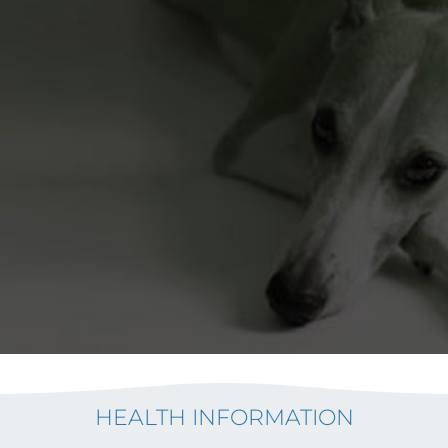
HEALTH INFORMATION