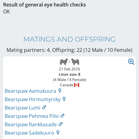
Result of general eye health checks
OK
MATINGS AND OFFSPRING
Mating partners: 4, Offspring: 22 (12 Male / 10 Female
)
21 Feb 2016
Litter size: 8
(4 Male / 4 Female)
Canada
Bearspaw Aamukuura
Bearspaw Hirmumyrsky
Bearspaw Lumi
Bearspaw Pehmea Pilvi
Bearspaw Rankkasade
Bearspaw Sadekuuro