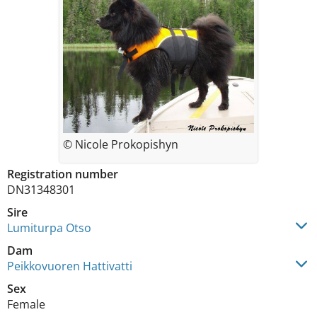
© Nicole Prokopishyn
Registration number
DN31348301
Sire
Lumiturpa Otso
Dam
Peikkovuoren Hattivatti
Sex
Female