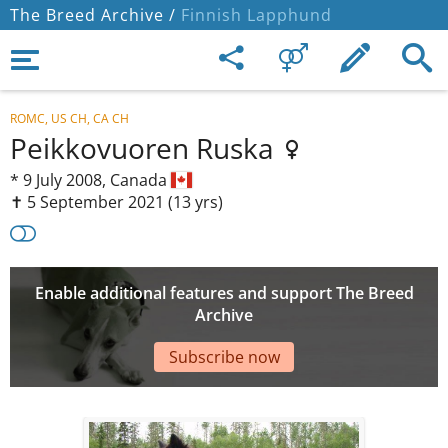
The Breed Archive /
Finnish Lapphund
ROMC, US CH, CA CH
Peikkovuoren Ruska
*
9 July 2008,
Canada
✝︎ 5 September 2021
(13 yrs)
Enable additional features and support The Breed
Archive
Subscribe now