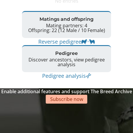
No entries
Matings and offspring
Mating partners: 4
Offspring: 22 (12 Male / 10 Female)
Reverse pedigree
Pedigree
Discover ancestors, view pedigree
analysis
Pedigree analysis
Enable additional features and support The Breed Archive
Subscribe now