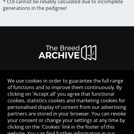
* COI cannot be reliably calculated due to incomplete
generations in the pedigree!
We use cookies in order to guarantee the full range
LEGAL NOTICE
of functions and to improve them continuously. By
CONTACT
clicking on 'Accept all' you agree that functional
HELP
cookies, statistics cookies and marketing cookies for
GUIDELINES
personalised display of content from our advertising
COOKIES
partners are stored in your browser. You can revoke
PRIVACY POLICY
your consent or change your settings at any time by
TERMS OF USE
clicking on the 'Cookies' link in the footer of this
website. You can find further information in our