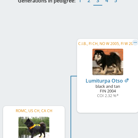
1
2
3
4
5
Generations in pedigree:
C.I.B., FI CH, NO W 2005, FI W 2008
Lumiturpa Otso
black and tan
FIN
2004
COI 2.32 %
*
ROMC, US CH, CA CH