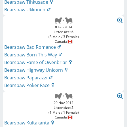
Bearspaw Tihkusade
Bearspaw Ukkonen
8 Feb 2014
Litter size: 6
(3 Male / 3 Female)
Canada
Bearspaw Bad Romance
Bearspaw Born This Way
Bearspaw Fame of Owenbriar
Bearspaw Highway Unicorn
Bearspaw Paparazzi
Bearspaw Poker Face
29 Nov 2012
Litter size: 2
(1 Male / 1 Female)
Canada
Bearspaw Kultakanta