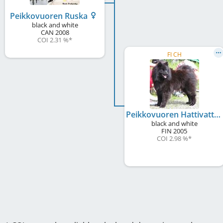
Peikkovuoren Ruska
black and white
CAN
2008
COI 2.31 %
*
FI CH
Peikkovuoren Hattivatti
black and white
FIN
2005
COI 2.98 %
*