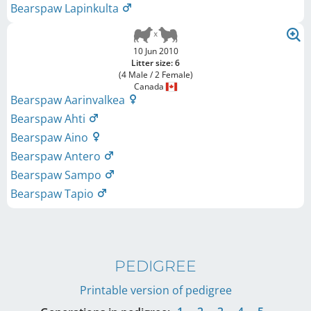
Bearspaw Lapinkulta
10 Jun 2010
Litter size: 6
(4 Male / 2 Female)
Canada
Bearspaw Aarinvalkea
Bearspaw Ahti
Bearspaw Aino
Bearspaw Antero
Bearspaw Sampo
Bearspaw Tapio
PEDIGREE
Printable version of pedigree