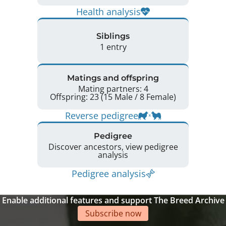
Health analysis
Siblings
1 entry
Matings and offspring
Mating partners: 4
Offspring: 23 (15 Male / 8 Female)
Reverse pedigree
Pedigree
Discover ancestors, view pedigree
analysis
Pedigree analysis
Enable additional features and support The Breed Archive
Subscribe now