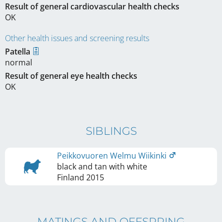
Result of general cardiovascular health checks
OK
Other health issues and screening results
Patella
normal
Result of general eye health checks
OK
SIBLINGS
Peikkovuoren Welmu Wiikinki
black and tan with white
Finland
2015
MATINGS AND OFFSPRING