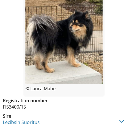
© Laura Mahe
Registration number
FI53400/15
Sire
Lecibsin Suoritus