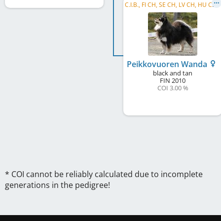
C
.I.B., FI CH, SE CH, LV CH, HU CH, RO CH, RO GR CH, HE W 2012, WW 2013, WW 2015
Peikkovuoren Wanda
black and tan
FIN
2010
COI 3.00 %
* COI cannot be reliably calculated due to incomplete
generations in the pedigree!