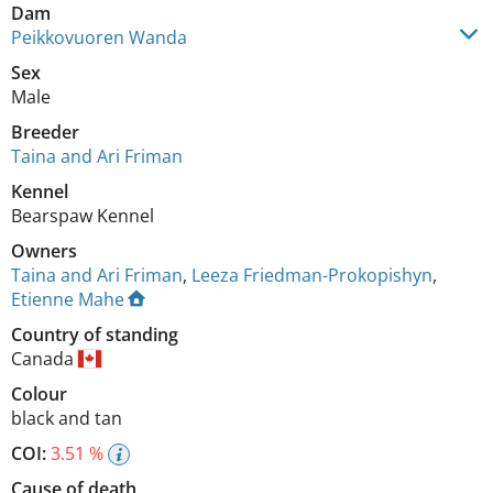
Dam
Peikkovuoren Wanda
Sex
Male
Breeder
Taina and Ari Friman
Kennel
Bearspaw Kennel
Owners
Taina and Ari Friman
,
Leeza Friedman-Prokopishyn
,
Etienne Mahe
Country of standing
Canada
Colour
black and tan
COI:
3.51 %
Cause of death