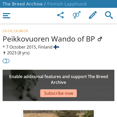
The Breed Archive /
Finnish Lapphund
CA CH, CA GR CH
Peikkovuoren Wando of BP
*
7 October 2015,
Finland
✝︎ 2023
(8 yrs)
Enable additional features and support The Breed
Archive
Subscribe now