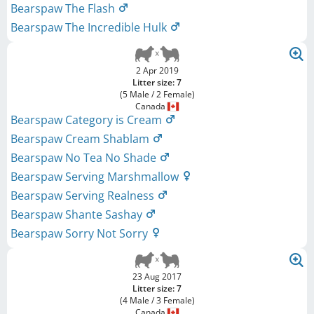
Bearspaw The Flash
Bearspaw The Incredible Hulk
2 Apr 2019
Litter size: 7
(5 Male / 2 Female)
Canada
Bearspaw Category is Cream
Bearspaw Cream Shablam
Bearspaw No Tea No Shade
Bearspaw Serving Marshmallow
Bearspaw Serving Realness
Bearspaw Shante Sashay
Bearspaw Sorry Not Sorry
23 Aug 2017
Litter size: 7
(4 Male / 3 Female)
Canada