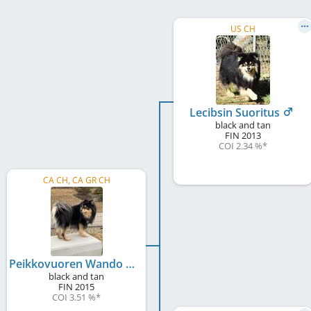
US CH
Lecibsin Suoritus
black and tan
FIN
2013
COI 2.34 %
*
CA CH, CA GR CH
Peikkovuoren Wando of BP
black and tan
FIN
2015
COI 3.51 %
*