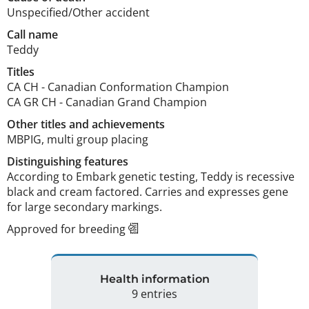
Unspecified/Other accident
Call name
Teddy
Titles
CA CH
-
Canadian Conformation Champion
CA GR CH
-
Canadian Grand Champion
Other titles and achievements
MBPIG, multi group placing 
Distinguishing features
According to Embark genetic testing, Teddy is recessive 
black and cream factored. Carries and expresses gene 
for large secondary markings. 
Approved for breeding
Health information
9 entries