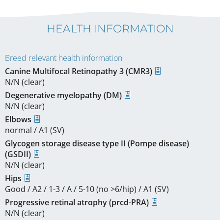
HEALTH INFORMATION
Breed relevant health information
Canine Multifocal Retinopathy 3 (CMR3)
N/N (clear)
Degenerative myelopathy (DM)
N/N (clear)
Elbows
normal / A1 (SV)
Glycogen storage disease type II (Pompe disease)
(GSDII)
N/N (clear)
Hips
Good / A2 / 1-3 / A / 5-10 (no >6/hip) / A1 (SV)
Progressive retinal atrophy (prcd-PRA)
N/N (clear)