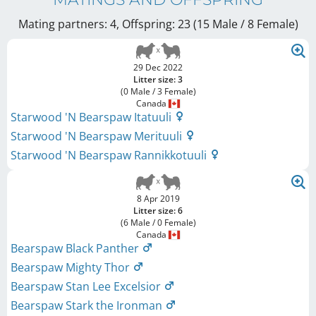
Mating partners: 4, Offspring: 23 (15 Male / 8 Female
)
29 Dec 2022
Litter size: 3
(0 Male / 3 Female)
Canada
Starwood 'N Bearspaw Itatuuli
Starwood 'N Bearspaw Merituuli
Starwood 'N Bearspaw Rannikkotuuli
8 Apr 2019
Litter size: 6
(6 Male / 0 Female)
Canada
Bearspaw Black Panther
Bearspaw Mighty Thor
Bearspaw Stan Lee Excelsior
Bearspaw Stark the Ironman