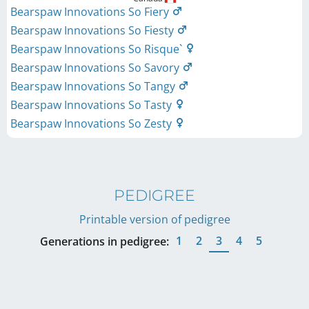
Bearspaw Innovations So Fiery
Bearspaw Innovations So Fiesty
Bearspaw Innovations So Risque`
Bearspaw Innovations So Savory
Bearspaw Innovations So Tangy
Bearspaw Innovations So Tasty
Bearspaw Innovations So Zesty
PEDIGREE
Printable version of pedigree
1
2
3
4
5
Generations in pedigree: