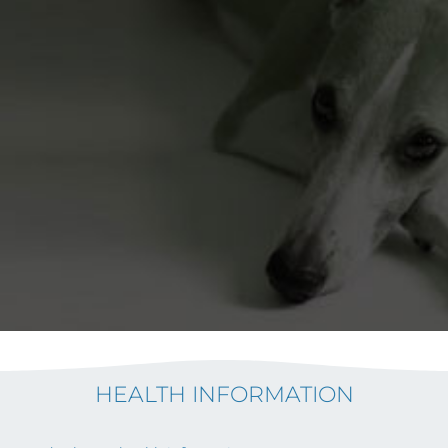
HEALTH INFORMATION