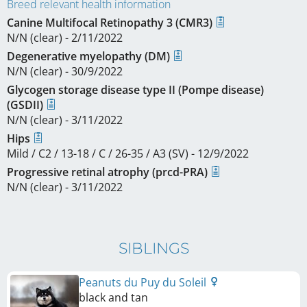
Breed relevant health information
Canine Multifocal Retinopathy 3 (CMR3)
N/N (clear) - 2/11/2022
Degenerative myelopathy (DM)
N/N (clear) - 30/9/2022
Glycogen storage disease type II (Pompe disease)
(GSDII)
N/N (clear) - 3/11/2022
Hips
Mild / C2 / 13-18 / C / 26-35 / A3 (SV) - 12/9/2022
Progressive retinal atrophy (prcd-PRA)
N/N (clear) - 3/11/2022
SIBLINGS
Peanuts du Puy du Soleil
black and tan