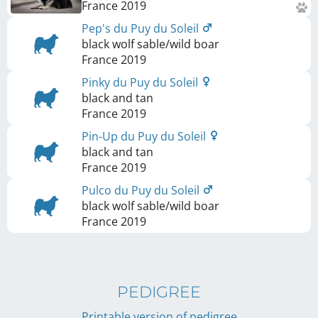
France
2019
Pep's du Puy du Soleil
black wolf sable/wild boar
France
2019
Pinky du Puy du Soleil
black and tan
France
2019
Pin-Up du Puy du Soleil
black and tan
France
2019
Pulco du Puy du Soleil
black wolf sable/wild boar
France
2019
PEDIGREE
Printable version of pedigree