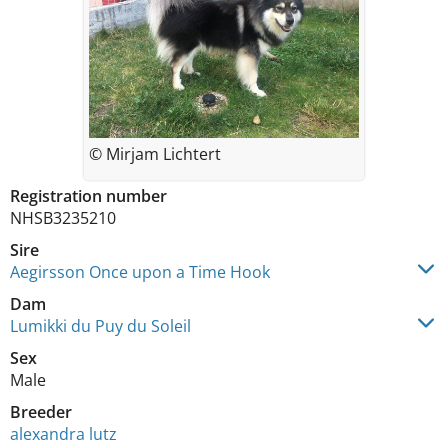
© Mirjam Lichtert
Registration number
NHSB3235210
Sire
Aegirsson Once upon a Time Hook
Dam
Lumikki du Puy du Soleil
Sex
Male
Breeder
alexandra lutz