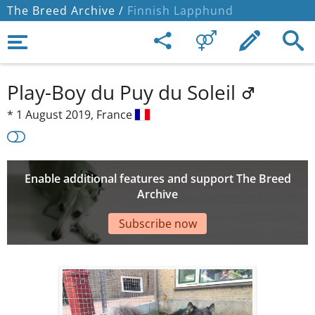
The Breed Archive /
Finnish Lapphund
Play-Boy du Puy du Soleil
*
1 August 2019,
France
Enable additional features and support The Breed
Archive
Subscribe now