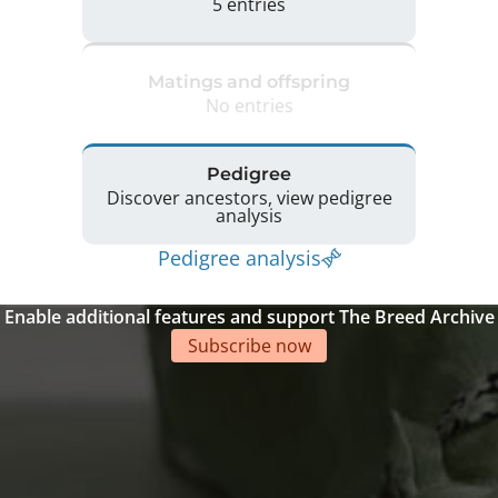
5 entries
Matings and offspring
No entries
Pedigree
Discover ancestors, view pedigree
analysis
Pedigree analysis
Enable additional features and support The Breed Archive
Subscribe now