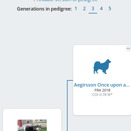
1
2
3
4
5
Generations in pedigree:
Aegirsson Once upon a Time Hook
FRA
2018
COI 0.78 %
*