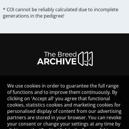
* COI cannot be reliably calculated due to incomplete
generations in the pedigree!
We use cookies in order to guarantee the full range
LEGAL NOTICE
of functions and to improve them continuously. By
CONTACT
clicking on 'Accept all' you agree that functional
HELP
cookies, statistics cookies and marketing cookies for
GUIDELINES
personalised display of content from our advertising
COOKIES
partners are stored in your browser. You can revoke
PRIVACY POLICY
your consent or change your settings at any time by
TERMS OF USE