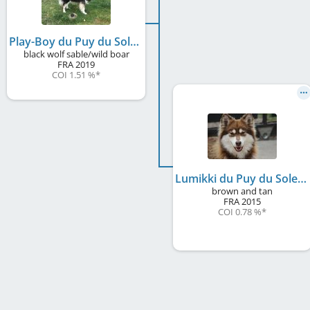
Play-Boy du Puy du Soleil
black wolf sable/wild boar
FRA
2019
COI 1.51 %
*
Lumikki du Puy du Soleil
brown and tan
FRA
2015
COI 0.78 %
*