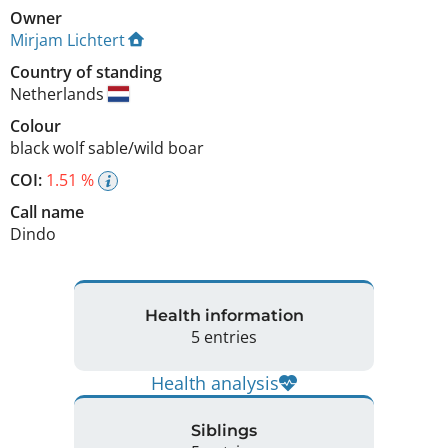
Owner
Mirjam Lichtert
Country of standing
Netherlands
Colour
black wolf sable/wild boar
COI:
1.51 %
Call name
Dindo
Health information
5 entries
Health analysis
Siblings