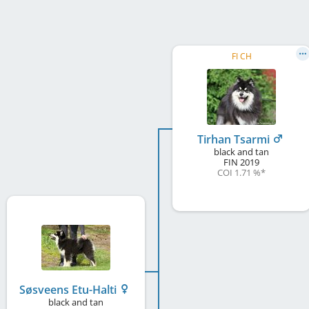
FI CH
Tirhan Tsarmi
black and tan
FIN
2019
COI 1.71 %
*
Søsveens Etu-Halti
black and tan