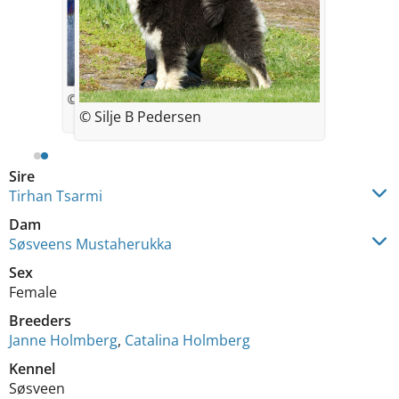
© Silje Pedersen
© Silje B Pedersen
Sire
Tirhan Tsarmi
Dam
Søsveens Mustaherukka
Sex
Female
Breeders
Janne Holmberg
,
Catalina Holmberg
Kennel
Søsveen