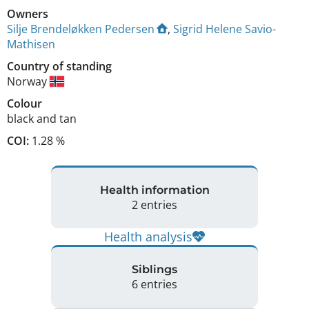
Owners
Silje Brendeløkken Pedersen
,
Sigrid Helene Savio-
Mathisen
Country of standing
Norway
Colour
black and tan
COI:
1.28 %
Health information
2 entries
Health analysis
Siblings
6 entries