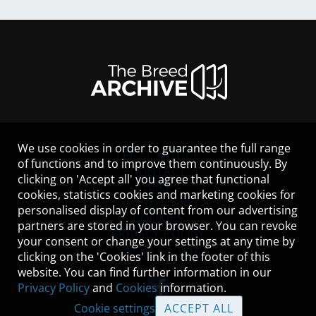
We use cookies in order to guarantee the full range
LEGAL NOTICE
of functions and to improve them continuously. By
CONTACT
clicking on 'Accept all' you agree that functional
HELP
cookies, statistics cookies and marketing cookies for
GUIDELINES
personalised display of content from our advertising
COOKIES
partners are stored in your browser. You can revoke
PRIVACY POLICY
your consent or change your settings at any time by
TERMS OF USE
clicking on the 'Cookies' link in the footer of this
website. You can find further information in our
Privacy Policy
and
Cookies
information.
Cookie settings
ACCEPT ALL