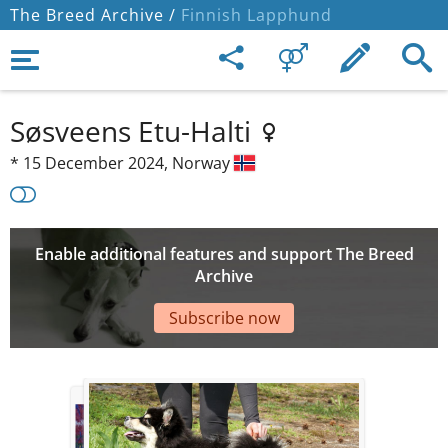
The Breed Archive /
Finnish Lapphund
Søsveens Etu-Halti
*
15 December 2024,
Norway
Enable additional features and support The Breed
Archive
Subscribe now