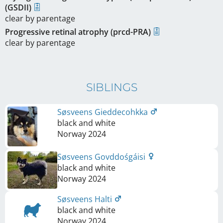
(GSDII)
clear by parentage
Progressive retinal atrophy (prcd-PRA)
clear by parentage
SIBLINGS
Søsveens Gieddecohkka
black and white
Norway
2024
Søsveens Govddośgáisi
black and white
Norway
2024
Søsveens Halti
black and white
Norway
2024