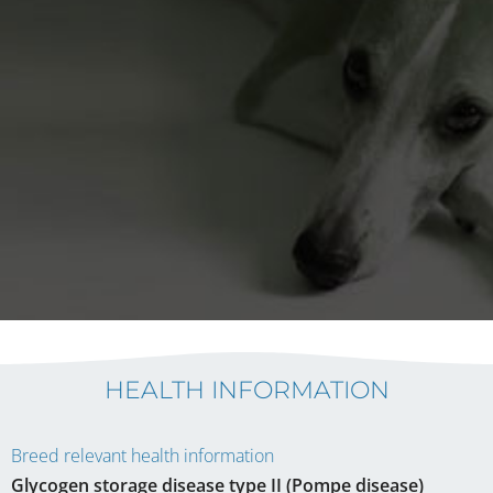
HEALTH INFORMATION
Breed relevant health information
Glycogen storage disease type II (Pompe disease)