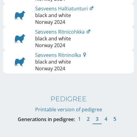
Søsveens Haltiatunturi
black and white
Norway
2024
Søsveens Ritnicohkka
black and white
Norway
2024
Søsveens Ritninolka
black and white
Norway
2024
PEDIGREE
Printable version of pedigree
1
2
3
4
5
Generations in pedigree: