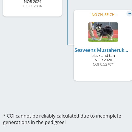
NOR
2024
COI 1.28 %
NO CH, SE CH
Søsveens Mustaherukka
black and tan
NOR
2020
COI 0.52 %
*
* COI cannot be reliably calculated due to incomplete
generations in the pedigree!