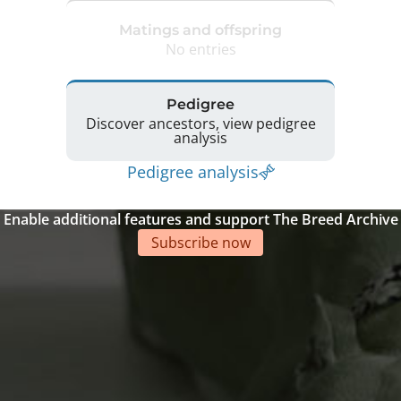
Matings and offspring
No entries
Pedigree
Discover ancestors, view pedigree
analysis
Pedigree analysis
Enable additional features and support The Breed Archive
Subscribe now