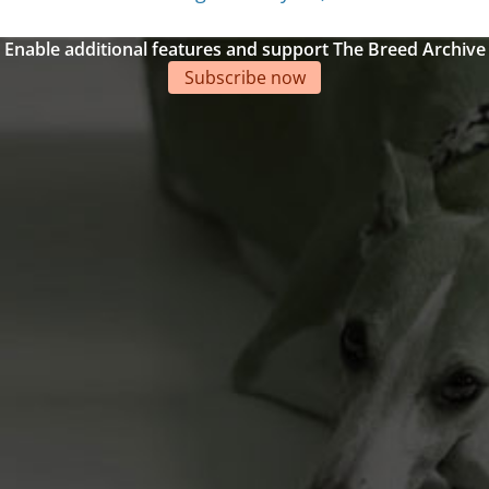
Enable additional features and support The Breed Archive
Subscribe now