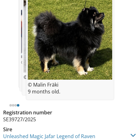
© Elin Lagerman
© Elin Lagerman
© Sandra Johansson
© Malin Fräki
9 months old.
Registration number
SE39727/2025
Sire
Unleashed Magic Jafar Legend of Raven