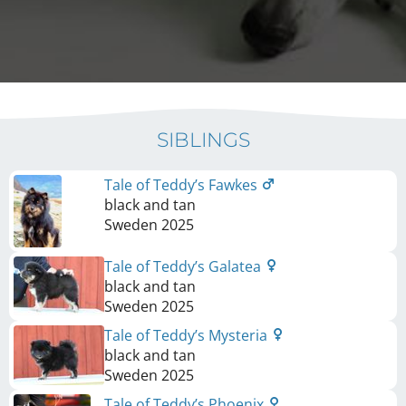
SIBLINGS
Tale of Teddy’s Fawkes
black and tan
Sweden
2025
Tale of Teddy’s Galatea
black and tan
Sweden
2025
Tale of Teddy’s Mysteria
black and tan
Sweden
2025
Tale of Teddy’s Phoenix