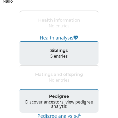
Nallo
Health information
No entries
Health analysis
Siblings
5 entries
Matings and offspring
No entries
Pedigree
Discover ancestors, view pedigree
analysis
Pedigree analysis