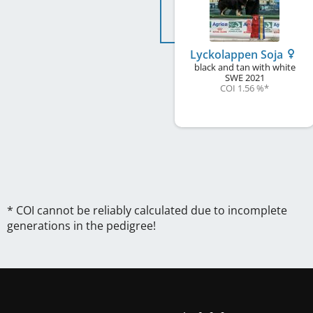
Lyckolappen Soja
black and tan with white
SWE
2021
COI 1.56 %
*
* COI cannot be reliably calculated due to incomplete
generations in the pedigree!