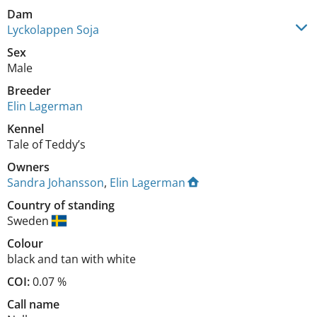
Dam
Lyckolappen Soja
Sex
Male
Breeder
Elin Lagerman
Kennel
Tale of Teddy’s
Owners
Sandra Johansson
,
Elin Lagerman
Country of standing
Sweden
Colour
black and tan with white
COI:
0.07 %
Call name