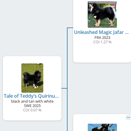
Unleashed Magic Jafar Legend of Raven
FRA
2023
COI 1.27 %
Tale of Teddy’s Quirinus
black and tan with white
SWE
2025
COI 0.07 %