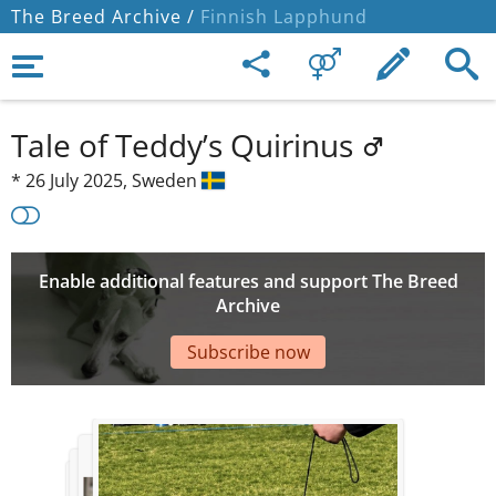
The Breed Archive /
Finnish Lapphund
Tale of Teddy’s Quirinus
*
26 July 2025,
Sweden
Enable additional features and support The Breed
Archive
Subscribe now