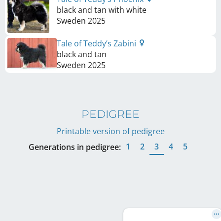
black and tan with white
Sweden
2025
Tale of Teddy’s Zabini
black and tan
Sweden
2025
PEDIGREE
Printable version of pedigree
1
2
3
4
5
Generations in pedigree: