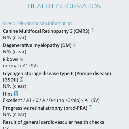
HEALTH INFORMATION
Breed relevant health information
Canine Multifocal Retinopathy 3 (CMR3)
N/N (clear)
Degenerative myelopathy (DM)
N/N (clear)
Elbows
normal / A1 (SV)
Glycogen storage disease type II (Pompe disease)
(GSDII)
N/N (clear)
Hips
Excellent / A1 / 0 / A / 0-4 (no >3/hip) / A1 (SV)
Progressive retinal atrophy (prcd-PRA)
N/N (clear)
Result of general cardiovascular health checks
OK