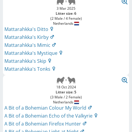
3 Mar 2025
Litter size: 6
(2 Male / 4 Female)
Netherlands
Mattarahkka's Ditto
Mattarahkka's Kirby
Mattarahkka's Mimic
Mattarahkka's Mystique
Mattarahkka's Skip
Mattarahkka's Tonks
18 Oct 2024
Litter size: 5
(3 Male / 2 Female)
Netherlands
A Bit of a Bohemian Colour My World
A Bit of a Bohemian Echo of the Valkyrie
A Bit of a Bohemian Firefox Hunter
A Bit of a Bohemian Light at Night