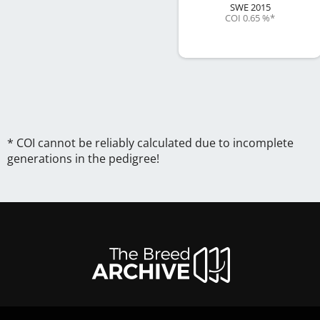
SWE
2015
COI 0.65 %
*
* COI cannot be reliably calculated due to incomplete
generations in the pedigree!