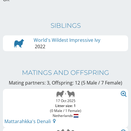
SIBLINGS
World's Wildest Impressive Ivy
2022
MATINGS AND OFFSPRING
Mating partners: 3, Offspring: 12 (5 Male / 7 Female
)
17 Oct 2025
Litter size: 1
(0 Male / 1 Female)
Netherlands
Mattarahkka's Denali