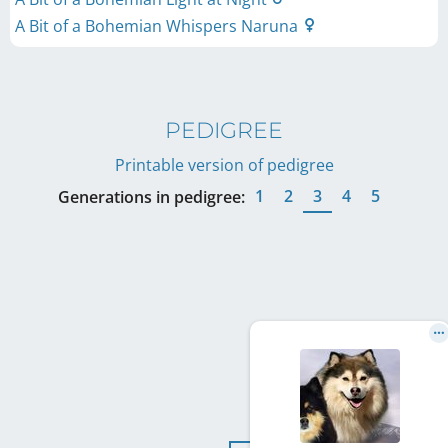
A Bit of a Bohemian Whispers Naruna
PEDIGREE
Printable version of pedigree
1
2
3
4
5
Generations in pedigree: