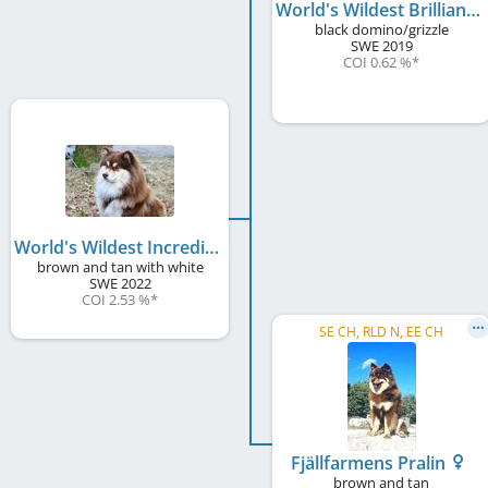
World's Wildest Brilliant Bentley
black domino/grizzle
SWE
2019
COI 0.62 %
*
World's Wildest Incredible Ismo
brown and tan with white
SWE
2022
COI 2.53 %
*
SE CH, RLD N, EE CH
Fjällfarmens Pralin
brown and tan