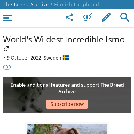
The Breed Archive /
Finnish Lapphund
World's Wildest Incredible Ismo
*
9 October 2022,
Sweden
Enable additional features and support The Breed
Archive
Subscribe now