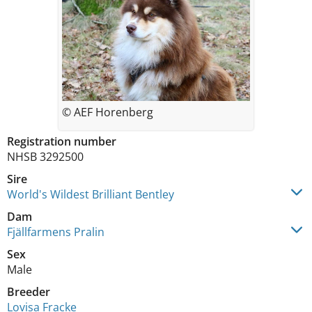
© AEF Horenberg
Registration number
NHSB 3292500
Sire
World's Wildest Brilliant Bentley
Dam
Fjällfarmens Pralin
Sex
Male
Breeder
Lovisa Fracke