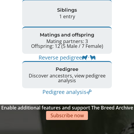
Siblings
1 entry
Matings and offspring
Mating partners: 3
Offspring: 12 (5 Male / 7 Female)
Reverse pedigree
Pedigree
Discover ancestors, view pedigree
analysis
Pedigree analysis
Enable additional features and support The Breed Archive
Subscribe now