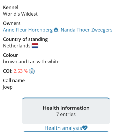
Kennel
World's Wildest
Owners
Anne-Fleur Horenberg
,
Nanda Thoer-Zweegers
Country of standing
Netherlands
Colour
brown and tan with white
COI:
2.53 %
Call name
Joep
Health information
7 entries
Health analysis