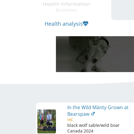
Health information
No entries
Health analysis
In the Wild Mänty Grown at
Bearspaw
HIC
black wolf sable/wild boar
Canada
2024