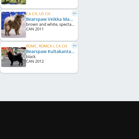
CA CH, US CH
Bearspaw Veikka Makalu
brown and white, spectacles
CAN
2011
ROMC, ROMCX-I, CA CH
Bearspaw Kultakanta
black
CAN
2012