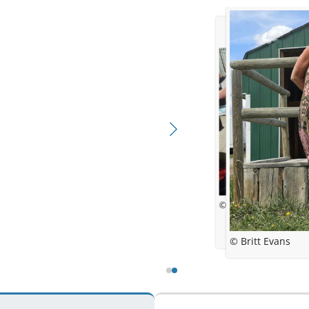
© Britt Evans
© Britt Evans