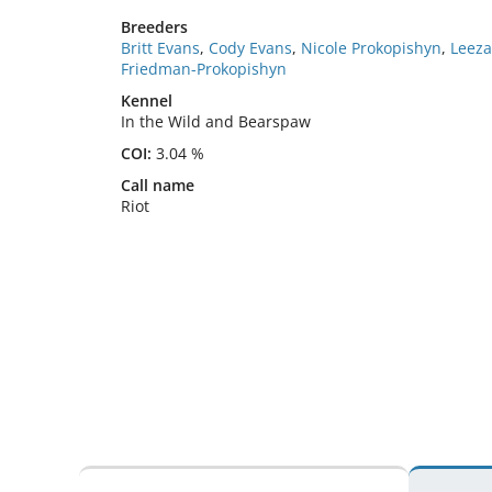
Breeders
Britt Evans
,
Cody Evans
,
Nicole Prokopishyn
,
Leeza
Friedman-Prokopishyn
Kennel
In the Wild and Bearspaw
COI:
3.04 %
Call name
Riot