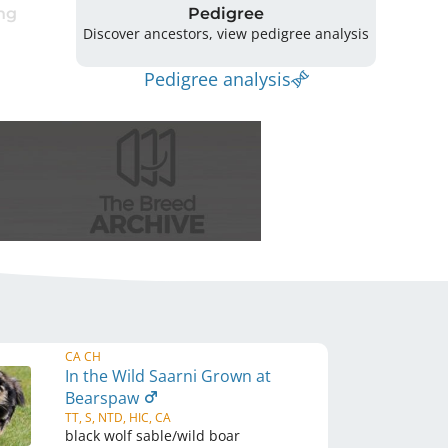
ng
Pedigree
Discover ancestors, view pedigree analysis
Pedigree analysis
CA CH
In the Wild Saarni Grown at
Bearspaw
TT, S, NTD, HIC, CA
black wolf sable/wild boar