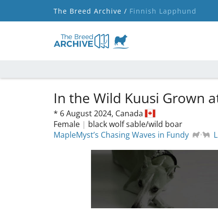
The Breed Archive /
Finnish Lapphund
In the Wild Kuusi Grown 
*
6 August 2024,
Canada
Female
|
black wolf sable/wild boar
MapleMyst’s Chasing Waves in Fundy
L