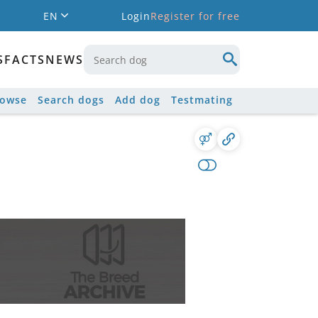
EN
Login
Register for free
S
FACTS
NEWS
rowse
Search dogs
Add dog
Testmating