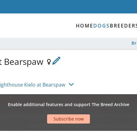
HOME
DOGS
BREEDER
B
at Bearspaw
ighthouse Kielo at Bearspaw
Enable additional features and support The Breed Archive
Subscribe now