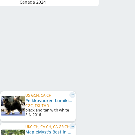
Canada
2024
US GCH, CA CH
Peikkovuoren Lumikide
CGC, TKI, THD
black and tan with white
FIN
2016
UKC CH, CA CH, CA GR CH, US CH
MapleMyst's Best in Snow