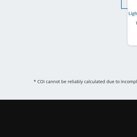
* COI cannot be reliably calculated due to incomp