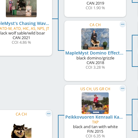
CAN
2019
COI 1.90 %
MapleMyst’s Chasing Waves in Fundy
CA CH
 ATD-M, ATD, HIC, AS, NPS, JT
lack wolf sable/wild boar
CAN
2021
COI 4.86 %
MapleMyst Domino Effect
black domino/grizzle
CAN
2018
COI 3.28 %
US CH, US GR CH
CA CH
Peikkovuoren Kenraali Karpalo
TKP
black and tan with white
FIN
2015
COI 6.35 %