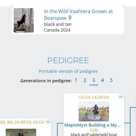
In the Wild Vaahtera Grown at
Bearspaw
black and tan
Canada
2024
PEDIGREE
Printable version of pedigree
1
2
3
4
5
Generations in pedigree:
CA CH, CA GR CH
ISS, BIS, CA GR CH, US CH
MapleMyst Building a Mystery
CGN
black wolf sable/wild boar