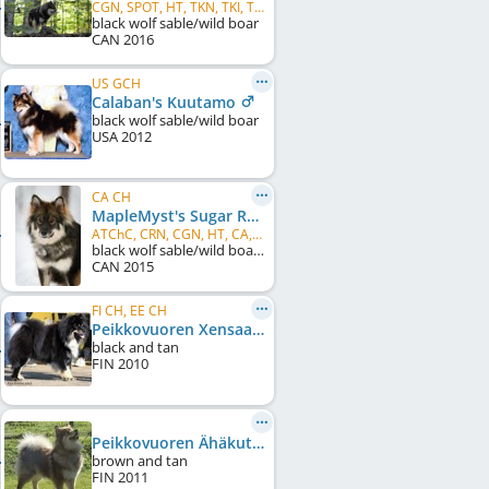
CGN, SPOT, HT, TKN, TKI, TKA
black wolf sable/wild boar
CAN
2016
US GCH
Calaban's Kuutamo
black wolf sable/wild boar
USA
2012
CA CH
MapleMyst's Sugar Rush
ATChC, CRN, CGN, HT, CA, TKN, TKI, TKA, RATI, NS
black wolf sable/wild boar, spectacles
CAN
2015
FI CH, EE CH
Peikkovuoren Xensaatio
black and tan
FIN
2010
Peikkovuoren Ähäkutti
brown and tan
FIN
2011