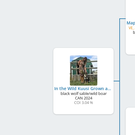
VE,
b
In the Wild Kuusi Grown at Bearspaw
black wolf sable/wild boar
CAN
2024
COI 3.04 %