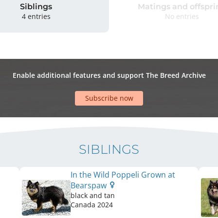
Siblings
Matings and offspri
4 entries
No entries
Enable additional features and support The Breed Archive
Subscribe now
SIBLINGS
In the Wild Poppeli Grown at
Bearspaw
black and tan
Canada
2024