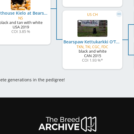
Lighthouse Kielo at Bearspaw
US CH
NS
black and tan with white
USA
2019
COI 3.85 %
Bearspaw Kettukarkki O'The Sea
TKN, TKI, CGC, FDC
black and white
CAN
2015
COI 1.93 %
*
lete generations in the pedigree!