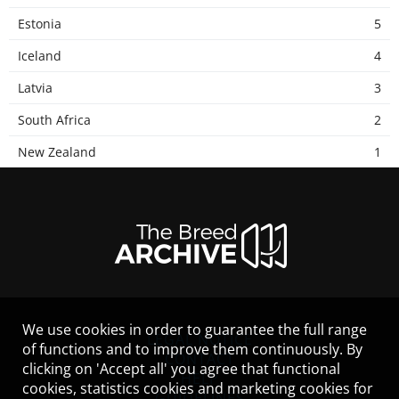
Estonia
5
Iceland
4
Latvia
3
South Africa
2
New Zealand
1
We use cookies in order to guarantee the full range
LEGAL NOTICE
of functions and to improve them continuously. By
CONTACT
clicking on 'Accept all' you agree that functional
HELP
cookies, statistics cookies and marketing cookies for
GUIDELINES