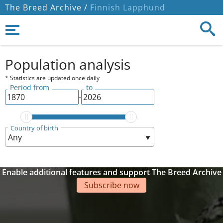
The Breed Archive /
Finnish Lapphund
Population analysis
* Statistics are updated once daily
Period from
to
-
Country of birth
Enable additional features and support The Breed Archive
Subscribe now