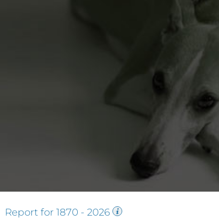
Report for
1870
-
2026