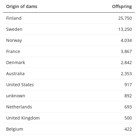
Origin of dams
Offspring
Finland
25,750
Sweden
13,250
Norway
4,034
France
3,867
Denmark
2,842
Australia
2,353
United States
917
unknown
892
Netherlands
693
United Kingdom
500
Belgium
422