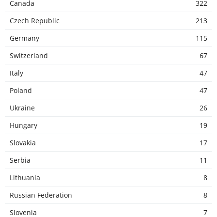
Canada
322
Czech Republic
213
Germany
115
Switzerland
67
Italy
47
Poland
47
Ukraine
26
Hungary
19
Slovakia
17
Serbia
11
Lithuania
8
Russian Federation
8
Slovenia
7