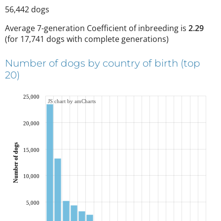
56,442
dogs
Average 7-generation Coefficient of inbreeding is
2.29
(
for 17,741 dogs with complete generations
)
Number of dogs by country of birth (top
20)
25,000
JS chart by amCharts
20,000
Number of dogs
15,000
10,000
5,000