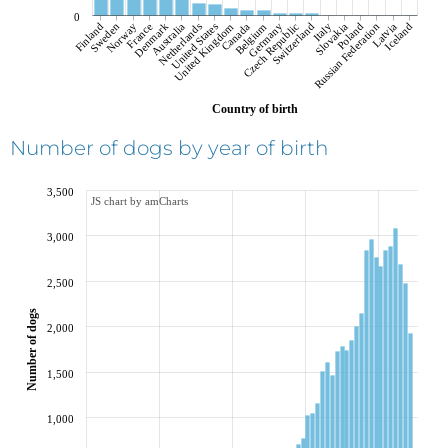
0
Finland
Sweden
Norway
France
Denmark
Australia
Netherlands
United States
United Kingdom
Canada
Belgium
Czech Republic
Germany
Switzerland
Italy
Russian Federation
Slovakia
Poland
Latvia
Iceland
Country of birth
Number of dogs by year of birth
3,500
JS chart by amCharts
3,000
2,500
Number of dogs
2,000
1,500
1,000