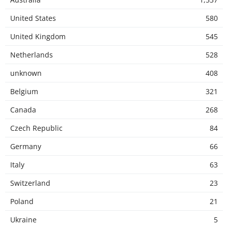
United States
580
United Kingdom
545
Netherlands
528
unknown
408
Belgium
321
Canada
268
Czech Republic
84
Germany
66
Italy
63
Switzerland
23
Poland
21
Ukraine
5