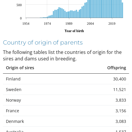
500
0
1954
1974
1989
2004
2019
Year of birth
Country of origin of parents
The following tables list the countries of origin for the
sires and dams used in breeding
.
Origin of sires
Offspring
Finland
30,400
Sweden
11,521
Norway
3,833
France
3,156
Denmark
3,083
Australia
1,537